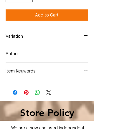
Add to Cart
Variation
Blu-ray
Author
Colin Firth
Item Keywords
Condition is Used
Store Policy
We are a new and used independent