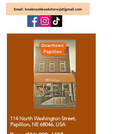
Email: booknookbookstores[at]gmail.com
114 North Washington Street,
Papillion, NE 68046, USA