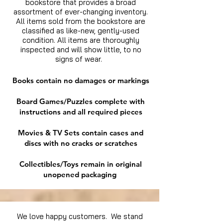
bookstore that provides a broad
assortment of ever-changing inventory.
All items sold from the bookstore are
classified as like-new, gently-used
condition. All items are thoroughly
inspected and will show little, to no
signs of wear.
Books contain no damages or markings
Board Games/Puzzles complete with
instructions and all required pieces
Movies & TV Sets contain cases and
discs with no cracks or scratches
Collectibles/Toys remain in original
unopened packaging
We love happy customers. We stand