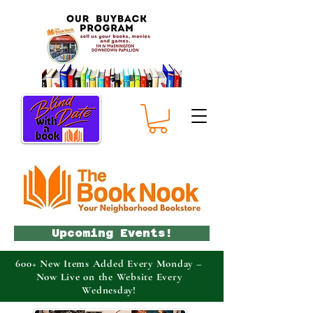
Upcoming Events!
600+ New Items Added Every Monday –
Now Live on the Website Every
Wednesday!