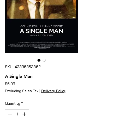
SKU: 43396353862
A Single Man
Price
$6.99
Excluding Sales Tax
|
Delivery Policy
Quantity
*