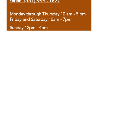
Phone:
(531) 999 - 1827
Monday through Thursday 10 am - 5 pm
Friday and Saturday 10am - 7pm
Sunday 12pm - 4pm
Housed in the historic A.W. Clark Bank
building, our bookstore combines the
charm of yesterday with the joy of
discovery.