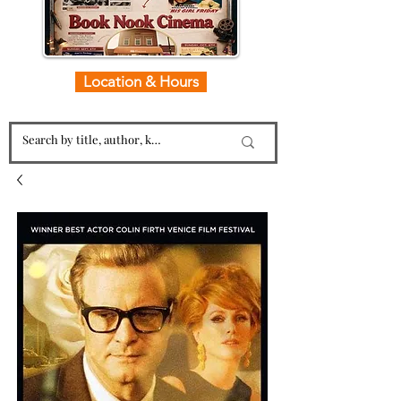
Location & Hours