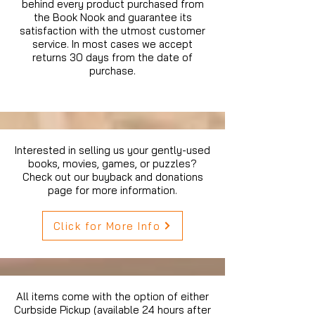
behind every product purchased from
the Book Nook and guarantee its
satisfaction with the utmost customer
service. In most cases we accept
returns 30 days from the date of
purchase.
Interested in selling us your gently-used
books, movies, games, or puzzles?
Check out our buyback and donations
page for more information.
Click for More Info
All items come with the option of either
Curbside Pickup (available 24 hours after