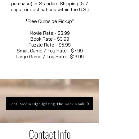
purchase) or Standard Shipping (5-7
days for destinations within the U.S.)
*Free Curbside Pickup*
Movie Rate - $3.99
Book Rate - $3.99
Puzzle Rate - $5.99
Small Game / Toy Rate - $7.99
Large Game / Toy Rate - $13.99
Local Media Highlighting The Book Nook
Contact Info