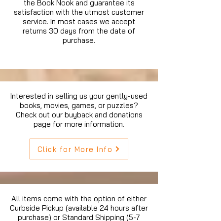
the Book Nook and guarantee its
satisfaction with the utmost customer
service. In most cases we accept
returns 30 days from the date of
purchase.
Interested in selling us your gently-used
books, movies, games, or puzzles?
Check out our buyback and donations
page for more information.
Click for More Info
All items come with the option of either
Curbside Pickup (available 24 hours after
purchase) or Standard Shipping (5-7