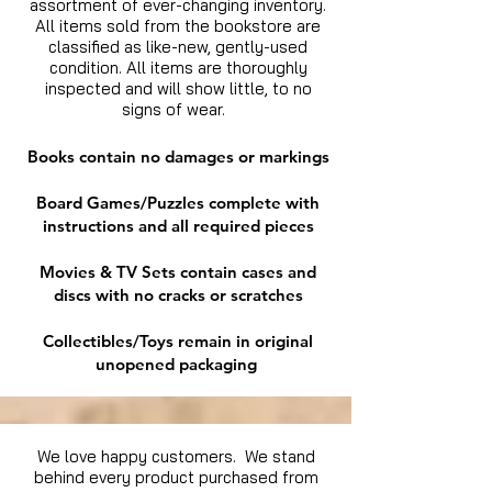
assortment of ever-changing inventory.
All items sold from the bookstore are
classified as like-new, gently-used
condition. All items are thoroughly
inspected and will show little, to no
signs of wear.
Books contain no damages or markings
Board Games/Puzzles complete with
instructions and all required pieces
Movies & TV Sets contain cases and
discs with no cracks or scratches
Collectibles/Toys remain in original
unopened packaging
We love happy customers. We stand
behind every product purchased from