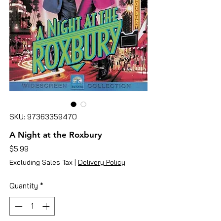
SKU: 97363359470
A Night at the Roxbury
Price
$5.99
Excluding Sales Tax
|
Delivery Policy
Quantity
*