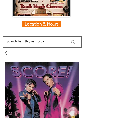
Location & Hours