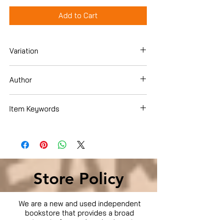
Add to Cart
Variation
DVD
Author
Chris Kattan
Item Keywords
Condition is Used
Store Policy
We are a new and used independent
bookstore that provides a broad