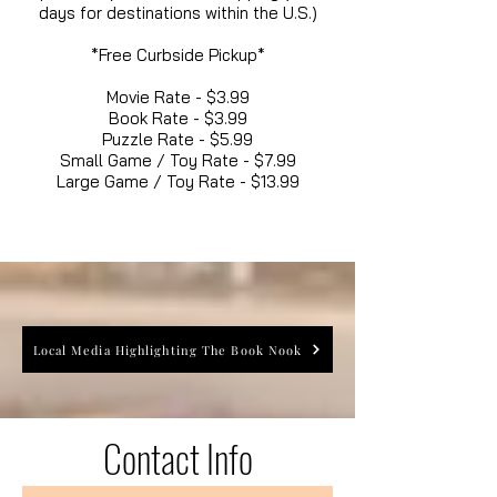
days for destinations within the U.S.)
*Free Curbside Pickup*
Movie Rate - $3.99
Book Rate - $3.99
Puzzle Rate - $5.99
Small Game / Toy Rate - $7.99
Large Game / Toy Rate - $13.99
Local Media Highlighting The Book Nook
Contact Info