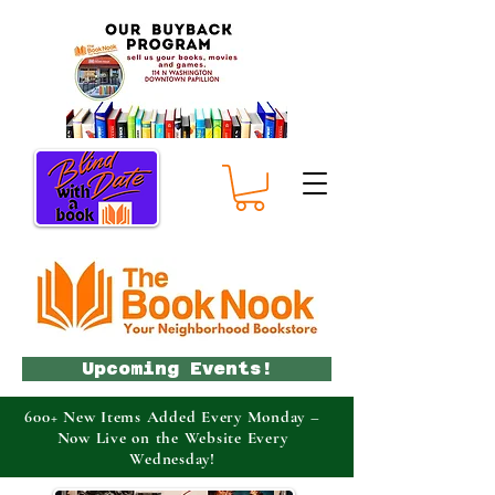
Upcoming Events!
600+ New Items Added Every Monday –
Now Live on the Website Every
Wednesday!