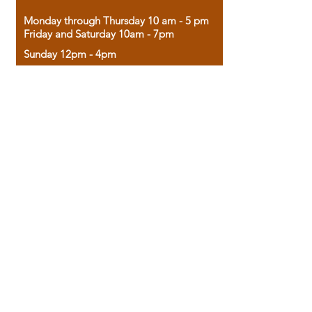
Monday through Thursday 10 am - 5 pm
Friday and Saturday 10am - 7pm
Sunday 12pm - 4pm
Housed in the historic A.W. Clark Bank
building, our bookstore combines the
charm of yesterday with the joy of
discovery.