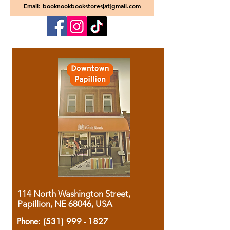
Email: booknookbookstores[at]gmail.com
114 North Washington Street,
Papillion, NE 68046, USA
Phone:
(531) 999 - 1827