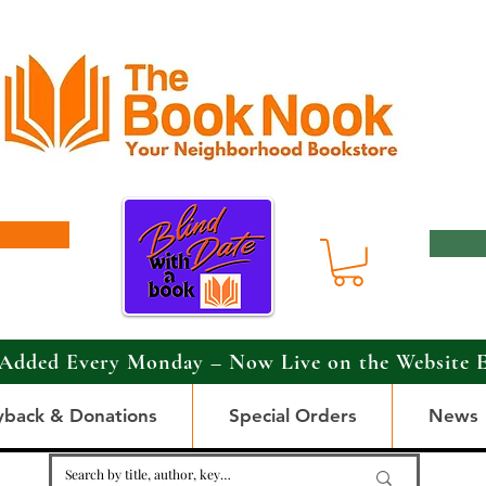
Added Every Monday – Now Live on the Website 
yback & Donations
Special Orders
News