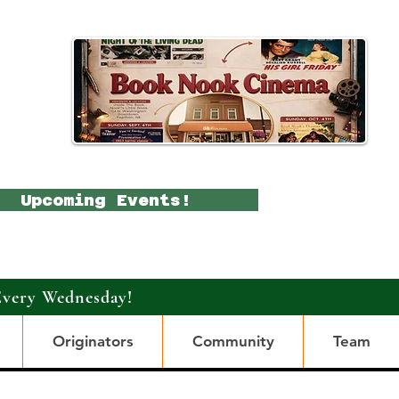
Upcoming Events!
Every Wednesday!
Originators
Community
Team