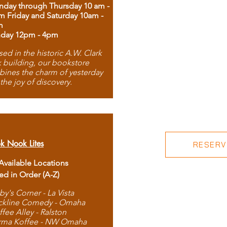
day through Thursday 10 am -
m Friday and Saturday 10am -
m
day 12pm - 4pm
ed in the historic A.W. Clark
 building, our bookstore
ines the charm of yesterday
 the joy of discovery.
k Nook Lites
RESERVE
 Available Locations
ted in Order (A-Z)
by's Corner - La Vista
ckline Comedy - Omaha
ffee Alley - Ralston
rma Koffee - NW Omaha