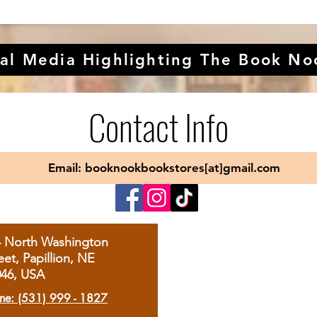
al Media Highlighting The Book No
Contact Info
Email: booknookbookstores[at]gmail.com
4 North Washington
eet, Papillion, NE
046, USA
ne: (531) 999 - 1827