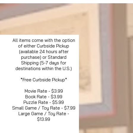
All items come with the option
of either Curbside Pickup
(available 24 hours after
purchase) or Standard
Shipping (5-7 days for
destinations within the U.S.)
*Free Curbside Pickup*
Movie Rate - $3.99
Book Rate - $3.99
Puzzle Rate - $5.99
Small Game / Toy Rate - $7.99
Large Game / Toy Rate -
$13.99