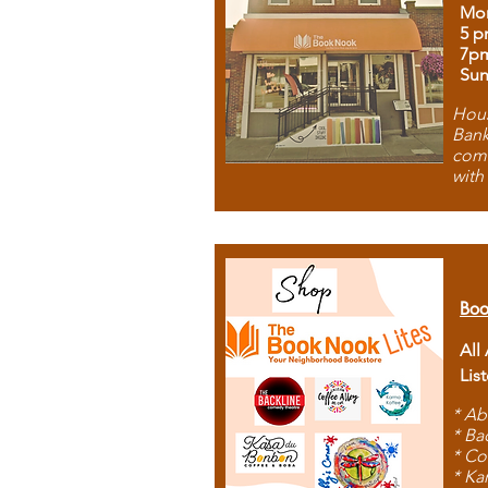
Mon
5 p
7p
Sun
Hous
Bank
comb
with
Boo
All
Lis
* Ab
* Ba
* Co
* Ka