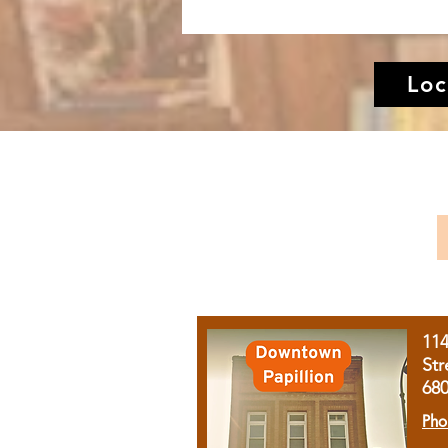
Loc
11
Str
68
Pho