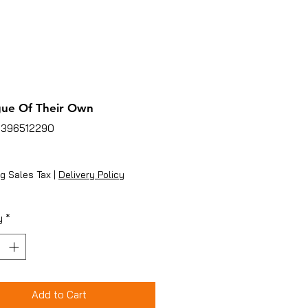
gue Of Their Own
3396512290
ice
g Sales Tax
|
Delivery Policy
y
*
Add to Cart