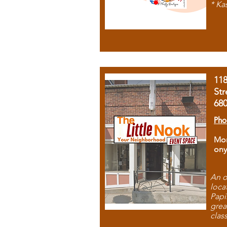
* Ka
11
Str
68
Pho
Mon
ony
An o
loca
Papi
grea
clas