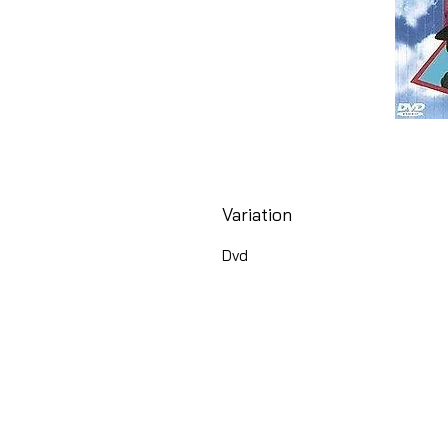
Variation
Dvd