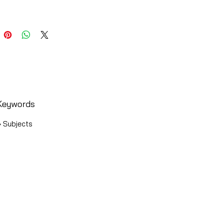
Keywords
› Subjects