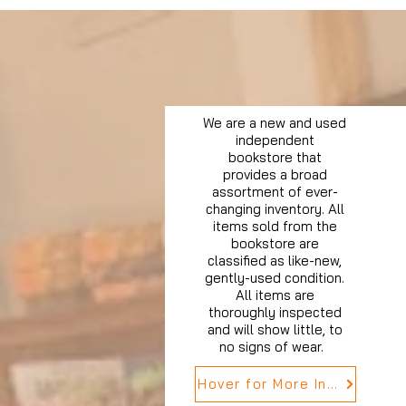
We are a new and used
independent
bookstore that
provides a broad
assortment of ever-
changing inventory. All
items sold from the
bookstore are
classified as like-new,
gently-used condition.
All items are
thoroughly inspected
and will show little, to
no signs of wear.
Hover for More Info