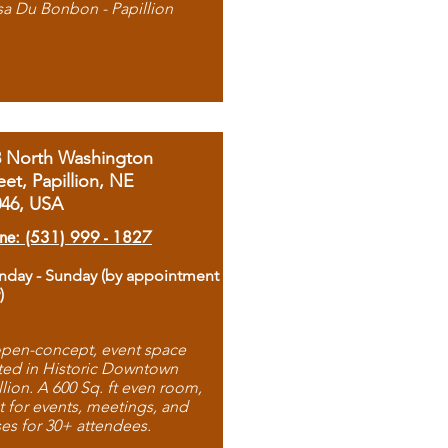
sa Du Bonbon - Papillion
8 North Washington
eet, Papillion, NE
046, USA
ne: (531) 999 - 1827
day - Sunday (by appointment
)
pen-concept, event space
ted in Historic Downtown
llion. A 600 Sq. ft even room,
t for events, meetings, and
ses for 30+ attendees.