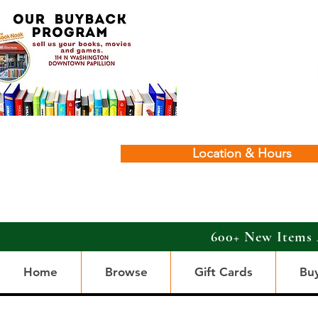
Location & Hours
600+ New Items 
Home
Browse
Gift Cards
Bu