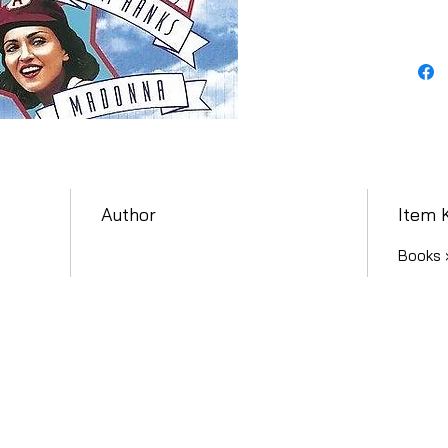
Author
Item 
Books 