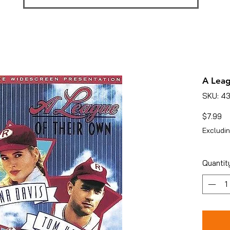
A Lea
SKU: 4
Pr
$7.99
Excludin
Quantit