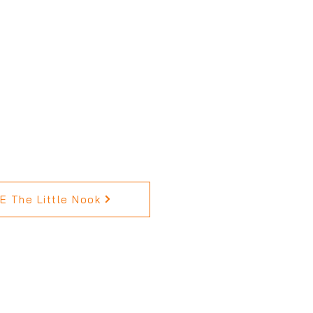
 The Little Nook