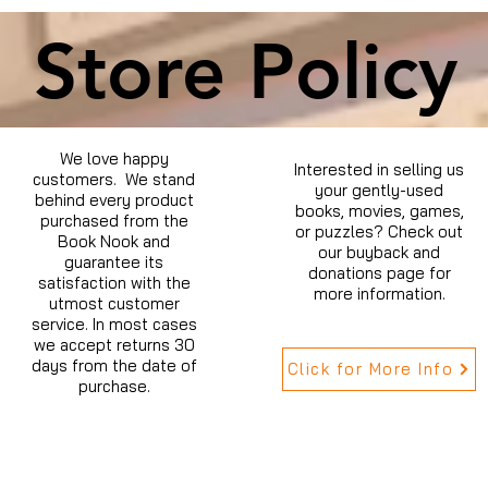
Store Policy
We love happy
Interested in selling us
customers. We stand
your gently-used
behind every product
books, movies, games,
purchased from the
or puzzles? Check out
Book Nook and
our buyback and
guarantee its
donations page for
satisfaction with the
more information.
utmost customer
service. In most cases
we accept returns 30
days from the date of
Click for More Info
purchase.