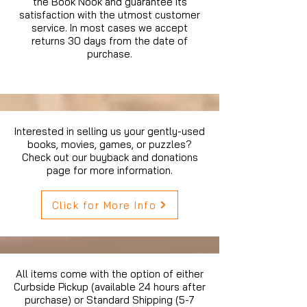
the Book Nook and guarantee its
satisfaction with the utmost customer
service. In most cases we accept
returns 30 days from the date of
purchase.
Interested in selling us your gently-used
books, movies, games, or puzzles?
Check out our buyback and donations
page for more information.
Click for More Info
All items come with the option of either
Curbside Pickup (available 24 hours after
purchase) or Standard Shipping (5-7