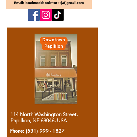
Email: booknookbookstores[at]gmail.com
114 North Washington Street,
Papillion, NE 68046, USA
Phone:
(531) 999 - 1827