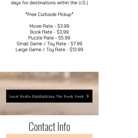
days for destinations within the U.S.)
*Free Curbside Pickup*
Movie Rate - $3.99
Book Rate - $3.99
Puzzle Rate - $5.99
Small Game / Toy Rate - $7.99
Large Game / Toy Rate - $13.99
Local Media Highlighting The Book Nook
Contact Info