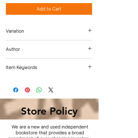
Add to Cart
Variation
DVD
Author
Item Keywords
Condition is Used
Store Policy
We are a new and used independent
bookstore that provides a broad