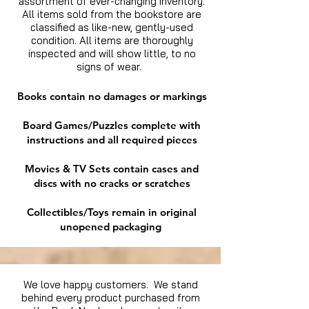
assortment of ever-changing inventory.
All items sold from the bookstore are
classified as like-new, gently-used
condition. All items are thoroughly
inspected and will show little, to no
signs of wear.
Books contain no damages or markings
Board Games/Puzzles complete with
instructions and all required pieces
Movies & TV Sets contain cases and
discs with no cracks or scratches
Collectibles/Toys remain in original
unopened packaging
We love happy customers. We stand
behind every product purchased from