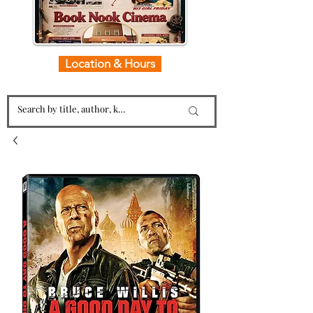
Location & Hours