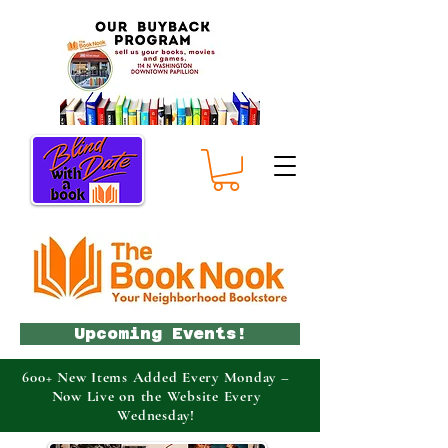
Upcoming Events!
600+ New Items Added Every Monday –
Now Live on the Website Every
Wednesday!