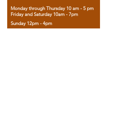
Monday through Thursday 10 am - 5 pm
Friday and Saturday 10am - 7pm
Sunday 12pm - 4pm
Housed in the historic A.W. Clark Bank
building, our bookstore combines the
charm of yesterday with the joy of
discovery.