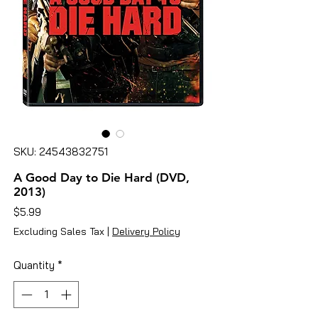
SKU: 24543832751
A Good Day to Die Hard (DVD,
2013)
Price
$5.99
Excluding Sales Tax
|
Delivery Policy
Quantity
*