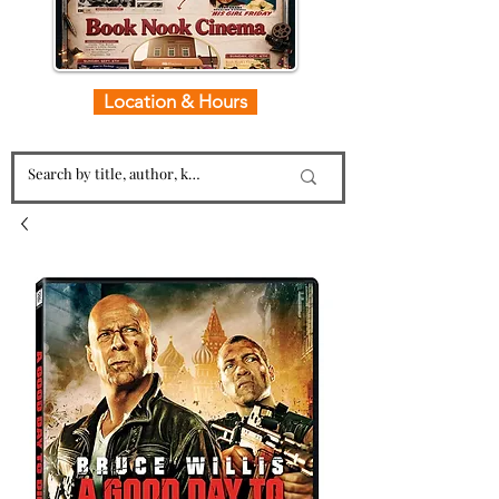
Location & Hours