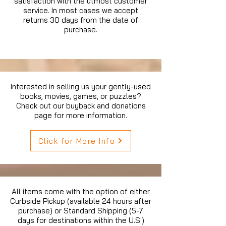
satisfaction with the utmost customer
service. In most cases we accept
returns 30 days from the date of
purchase.
Interested in selling us your gently-used
books, movies, games, or puzzles?
Check out our buyback and donations
page for more information.
Click for More Info
All items come with the option of either
Curbside Pickup (available 24 hours after
purchase) or Standard Shipping (5-7
days for destinations within the U.S.)