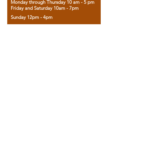
Monday through Thursday 10 am - 5 pm
Friday and Saturday 10am - 7pm
Sunday 12pm - 4pm
Housed in the historic A.W. Clark Bank
building, our bookstore combines the
charm of yesterday with the joy of
discovery.