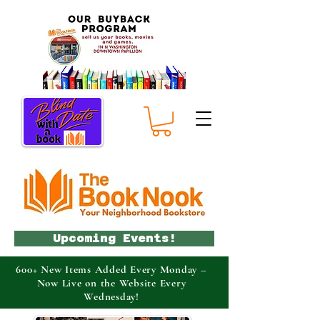
Upcoming Events!
600+ New Items Added Every Monday –
Now Live on the Website Every
Wednesday!