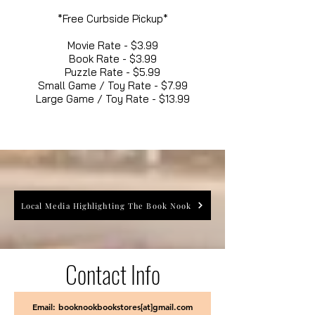
*Free Curbside Pickup*
Movie Rate - $3.99
Book Rate - $3.99
Puzzle Rate - $5.99
Small Game / Toy Rate - $7.99
Large Game / Toy Rate - $13.99
Local Media Highlighting The Book Nook
Contact Info
Email: booknookbookstores[at]gmail.com