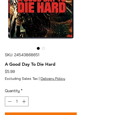
SKU: 24543868651
A Good Day To Die Hard
Price
$5.99
Excluding Sales Tax
|
Delivery Policy
Quantity
*