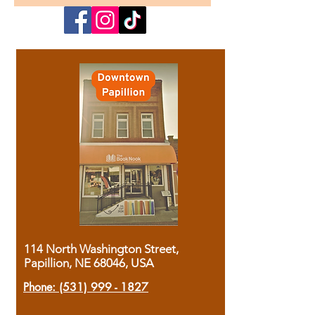
114 North Washington Street,
Papillion, NE 68046, USA
Phone:
(531) 999 - 1827