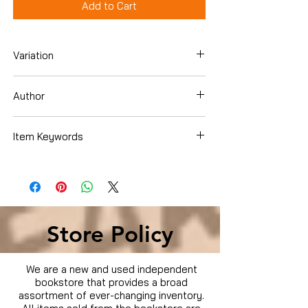
Add to Cart
Variation
Dvd
Author
Item Keywords
Condition is Used
Store Policy
We are a new and used independent
bookstore that provides a broad
assortment of ever-changing inventory.