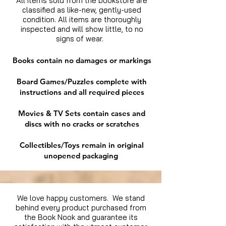
All items sold from the bookstore are
classified as like-new, gently-used
condition. All items are thoroughly
inspected and will show little, to no
signs of wear.
Books contain no damages or markings
Board Games/Puzzles complete with
instructions and all required pieces
Movies & TV Sets contain cases and
discs with no cracks or scratches
Collectibles/Toys remain in original
unopened packaging
We love happy customers. We stand
behind every product purchased from
the Book Nook and guarantee its