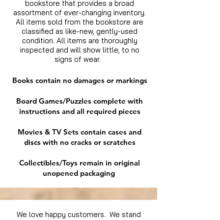
bookstore that provides a broad
assortment of ever-changing inventory.
All items sold from the bookstore are
classified as like-new, gently-used
condition. All items are thoroughly
inspected and will show little, to no
signs of wear.
Books contain no damages or markings
Board Games/Puzzles complete with
instructions and all required pieces
Movies & TV Sets contain cases and
discs with no cracks or scratches
Collectibles/Toys remain in original
unopened packaging
We love happy customers. We stand