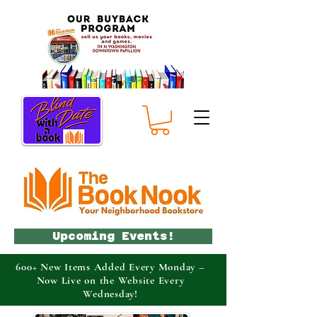
Upcoming Events!
600+ New Items Added Every Monday –
Now Live on the Website Every
Wednesday!