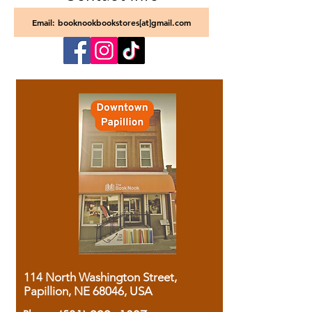
Email: booknookbookstores[at]gmail.com
114 North Washington Street,
Papillion, NE 68046, USA