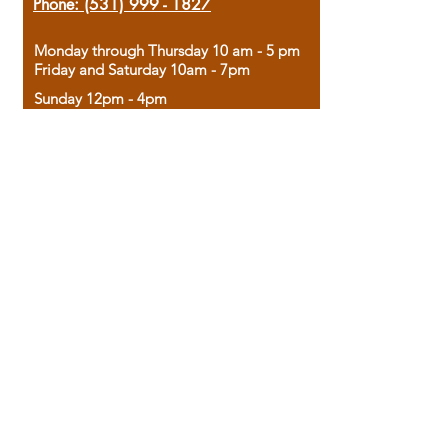
Phone:
(531) 999 - 1827
Monday through Thursday 10 am - 5 pm
Friday and Saturday 10am - 7pm
Sunday 12pm - 4pm
Housed in the historic A.W. Clark Bank
building, our bookstore combines the
charm of yesterday with the joy of
discovery.