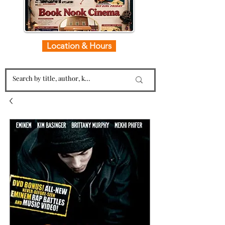
Location & Hours