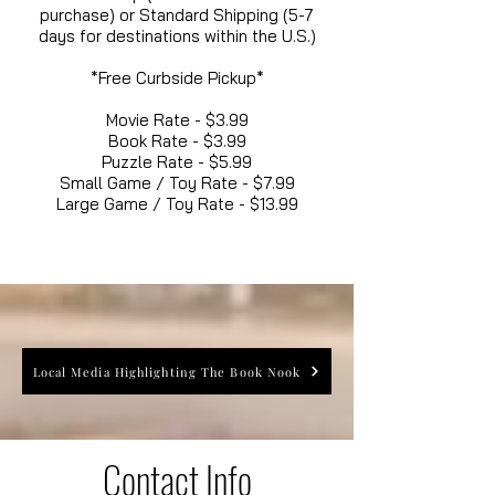
purchase) or Standard Shipping (5-7
days for destinations within the U.S.)
*Free Curbside Pickup*
Movie Rate - $3.99
Book Rate - $3.99
Puzzle Rate - $5.99
Small Game / Toy Rate - $7.99
Large Game / Toy Rate - $13.99
Local Media Highlighting The Book Nook
Contact Info