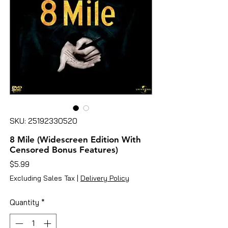
SKU: 25192330520
8 Mile (Widescreen Edition With
Censored Bonus Features)
Price
$5.99
Excluding Sales Tax
|
Delivery Policy
Quantity
*