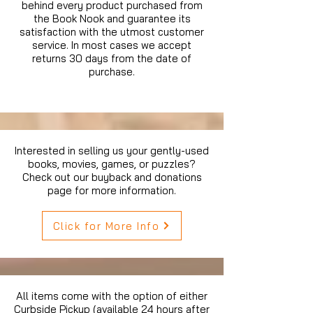
behind every product purchased from
the Book Nook and guarantee its
satisfaction with the utmost customer
service. In most cases we accept
returns 30 days from the date of
purchase.
Interested in selling us your gently-used
books, movies, games, or puzzles?
Check out our buyback and donations
page for more information.
Click for More Info
All items come with the option of either
Curbside Pickup (available 24 hours after