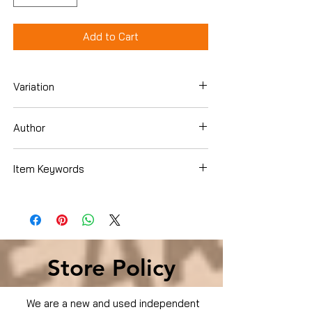
Add to Cart
Variation
Dvd
Author
Eminem
Item Keywords
Condition is Used
Store Policy
We are a new and used independent