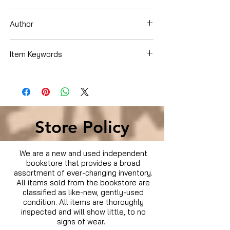
DVD Set
Author
Chuck Norris
Item Keywords
Condition is Used
Store Policy
We are a new and used independent
bookstore that provides a broad
assortment of ever-changing inventory.
All items sold from the bookstore are
classified as like-new, gently-used
condition. All items are thoroughly
inspected and will show little, to no
signs of wear.