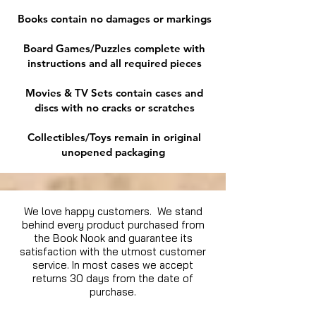
Books contain no damages or markings
Board Games/Puzzles complete with
instructions and all required pieces
Movies & TV Sets contain cases and
discs with no cracks or scratches
Collectibles/Toys remain in original
unopened packaging
We love happy customers. We stand
behind every product purchased from
the Book Nook and guarantee its
satisfaction with the utmost customer
service. In most cases we accept
returns 30 days from the date of
purchase.