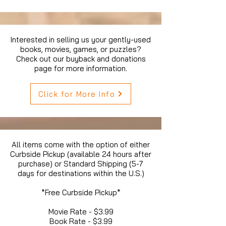
Interested in selling us your gently-used
books, movies, games, or puzzles?
Check out our buyback and donations
page for more information.
Click for More Info
All items come with the option of either
Curbside Pickup (available 24 hours after
purchase) or Standard Shipping (5-7
days for destinations within the U.S.)
*Free Curbside Pickup*
Movie Rate - $3.99
Book Rate - $3.99