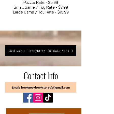
Puzzle Rate - $5.99
Small Game / Toy Rate - $7.99
Large Game / Toy Rate - $13.99
Local Media Highlighting The Book Nook
Contact Info
Email: booknookbookstores[at]gmail.com