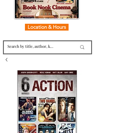
Location & Hours