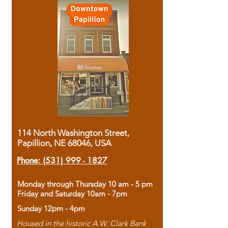
114 North Washington Street,
Papillion, NE 68046, USA
Phone:
(531) 999 - 1827
Monday through Thursday 10 am - 5 pm
Friday and Saturday 10am - 7pm
Sunday 12pm - 4pm
Housed in the historic A.W. Clark Bank