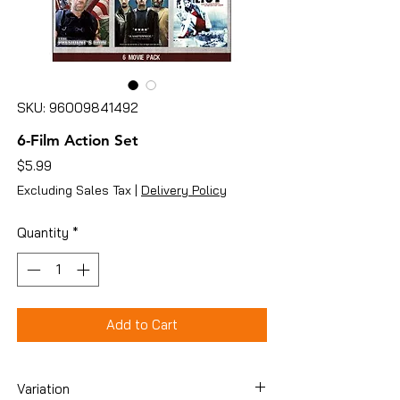
SKU: 96009841492
6-Film Action Set
Price
$5.99
Excluding Sales Tax
|
Delivery Policy
Quantity
*
Add to Cart
Variation