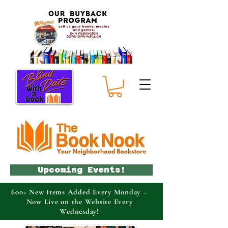
Upcoming Events!
600+ New Items Added Every Monday –
Now Live on the Website Every
Wednesday!