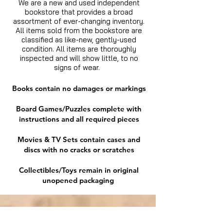
We are a new and used independent
bookstore that provides a broad
assortment of ever-changing inventory.
All items sold from the bookstore are
classified as like-new, gently-used
condition. All items are thoroughly
inspected and will show little, to no
signs of wear.
Books contain no damages or markings
Board Games/Puzzles complete with
instructions and all required pieces
Movies & TV Sets contain cases and
discs with no cracks or scratches
Collectibles/Toys remain in original
unopened packaging