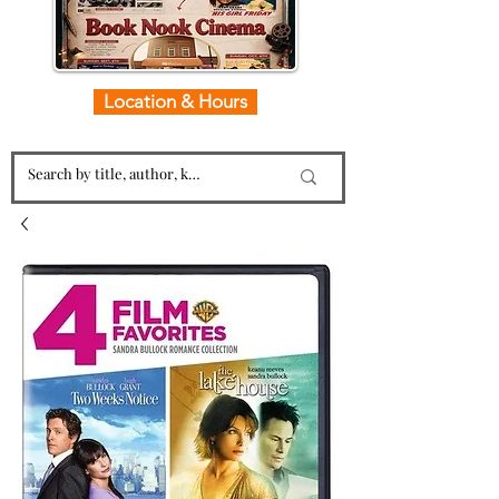
Location & Hours