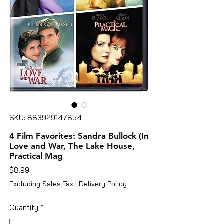
SKU: 883929147854
4 Film Favorites: Sandra Bullock (In
Love and War, The Lake House,
Practical Mag
Price
$8.99
Excluding Sales Tax
|
Delivery Policy
Quantity
*