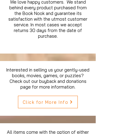
We love happy customers. We stand
behind every product purchased from
the Book Nook and guarantee its
satisfaction with the utmost customer
service. In most cases we accept
returns 30 days from the date of
purchase.
Interested in selling us your gently-used
books, movies, games, or puzzles?
Check out our buyback and donations
page for more information.
Click for More Info
All items come with the option of either