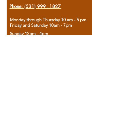
Phone:
(531) 999 - 1827
Monday through Thursday 10 am - 5 pm
Friday and Saturday 10am - 7pm
Sunday 12pm - 4pm
Housed in the historic A.W. Clark Bank
building, our bookstore combines the
charm of yesterday with the joy of
discovery.