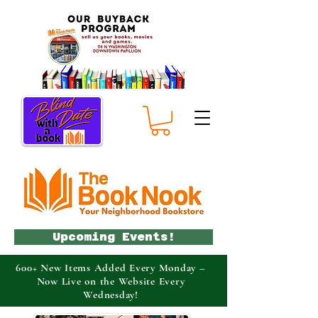
Upcoming Events!
600+ New Items Added Every Monday –
Now Live on the Website Every
Wednesday!