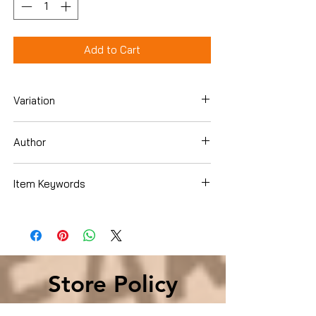
Add to Cart
Variation
DVD
Author
Sandra Bullock
Item Keywords
Condition is Used
Store Policy