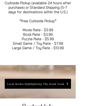
Curbside Pickup (available 24 hours after
purchase) or Standard Shipping (5-7
days for destinations within the U.S.)
*Free Curbside Pickup*
Movie Rate - $3.99
Book Rate - $3.99
Puzzle Rate - $5.99
Small Game / Toy Rate - $7.99
Large Game / Toy Rate - $13.99
Local Media Highlighting The Book Nook