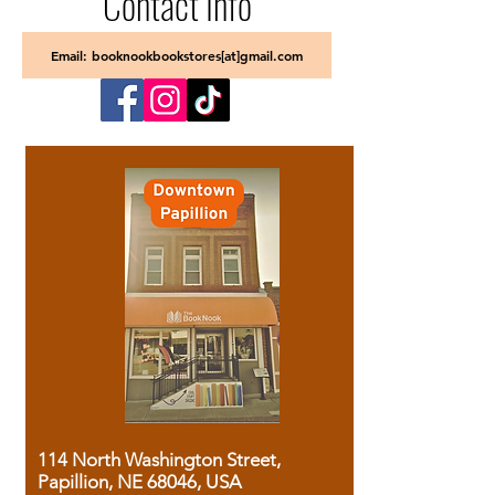
Contact Info
Email: booknookbookstores[at]gmail.com
114 North Washington Street,
Papillion, NE 68046, USA