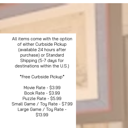
All items come with the option
of either Curbside Pickup
(available 24 hours after
purchase) or Standard
Shipping (5-7 days for
destinations within the U.S.)
*Free Curbside Pickup*
Movie Rate - $3.99
Book Rate - $3.99
Puzzle Rate - $5.99
Small Game / Toy Rate - $7.99
Large Game / Toy Rate -
$13.99