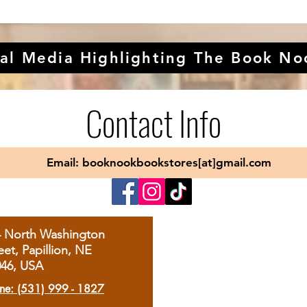
al Media Highlighting The Book No
Contact Info
Email: booknookbookstores[at]gmail.com
4 North Washington
eet, Papillion, NE
046, USA
ne: (531) 999 - 1827