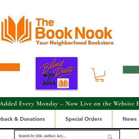
Added Every Monday – Now Live on the Website 
yback & Donations
Special Orders
News