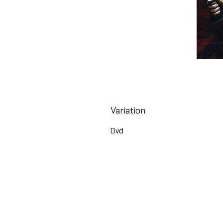
Variation
Dvd