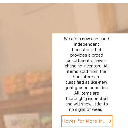
We are a new and used
independent
bookstore that
provides a broad
assortment of ever-
changing inventory. All
items sold from the
bookstore are
classified as like-new,
gently-used condition.
All items are
thoroughly inspected
and will show little, to
no signs of wear.
Hover for More Info