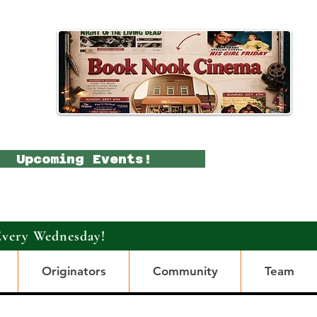
Upcoming Events!
Every Wednesday!
Originators
Community
Team