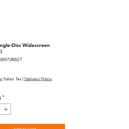
ingle-Disc Widescreen
)
2569736627
ice
g Sales Tax
|
Delivery Policy
y
*