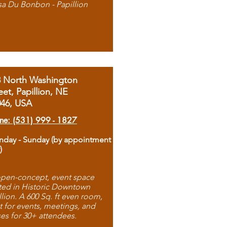
sa Du Bonbon - Papillion
8 North Washington
eet, Papillion, NE
046, USA
ne: (531) 999 - 1827
day - Sunday (by appointment
)
pen-concept, event space
ted in Historic Downtown
llion. A 600 Sq. ft even room,
t for events, meetings, and
ses for 30+ attendees.