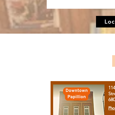
Loc
11
Str
68
Pho