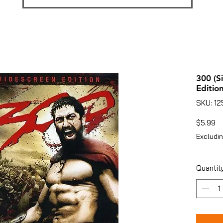
300 (S
Edition
SKU: 1
Pr
$5.99
Excludin
Quantit