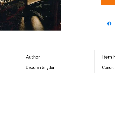
Author
Item 
Deborah Snyder
Conditi