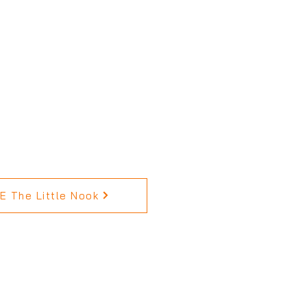
 The Little Nook