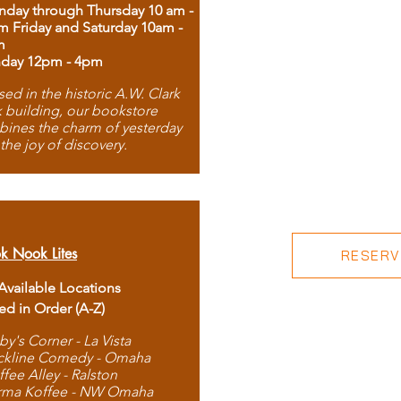
day through Thursday 10 am -
m Friday and Saturday 10am -
m
day 12pm - 4pm
ed in the historic A.W. Clark
 building, our bookstore
ines the charm of yesterday
 the joy of discovery.
k Nook Lites
RESERVE
 Available Locations
ted in Order (A-Z)
by's Corner - La Vista
ckline Comedy - Omaha
ffee Alley - Ralston
rma Koffee - NW Omaha