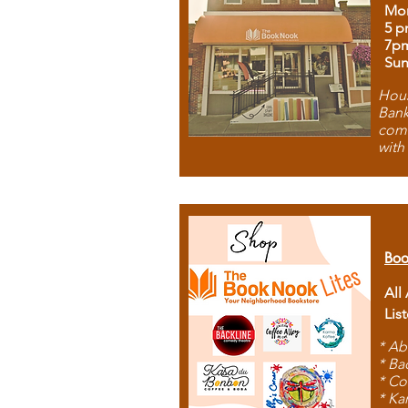
Mon
5 p
7p
Sun
Hous
Bank
comb
with
Boo
All
Lis
* Ab
* Ba
* Co
* Ka