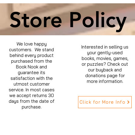
Store Policy
We love happy
Interested in selling us
customers. We stand
your gently-used
behind every product
books, movies, games,
purchased from the
or puzzles? Check out
Book Nook and
our buyback and
guarantee its
donations page for
satisfaction with the
more information.
utmost customer
service. In most cases
we accept returns 30
days from the date of
Click for More Info
purchase.