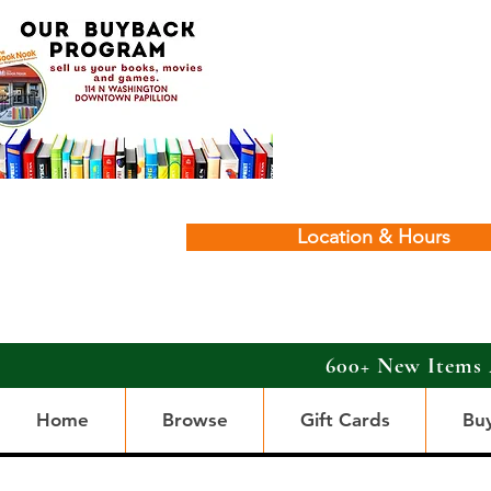
Location & Hours
600+ New Items 
Home
Browse
Gift Cards
Bu