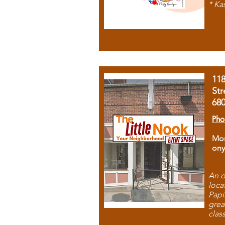
* Ka
11
Str
68
Pho
Mon
ony
An o
loca
Papi
grea
clas