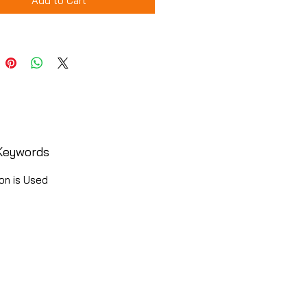
Add to Cart
Keywords
on is Used