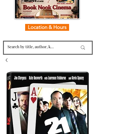
Location & Hours