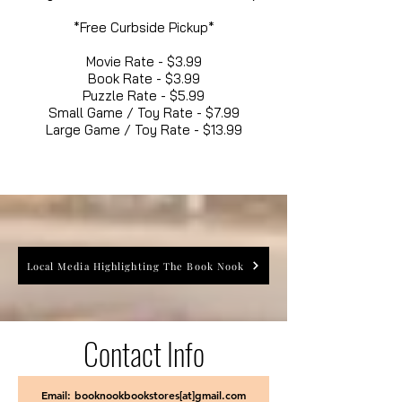
*Free Curbside Pickup*
Movie Rate - $3.99
Book Rate - $3.99
Puzzle Rate - $5.99
Small Game / Toy Rate - $7.99
Large Game / Toy Rate - $13.99
Local Media Highlighting The Book Nook
Contact Info
Email: booknookbookstores[at]gmail.com