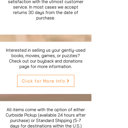
satisfaction with the utmost customer
service. In most cases we accept
returns 30 days from the date of
purchase.
Interested in selling us your gently-used
books, movies, games, or puzzles?
Check out our buyback and donations
page for more information.
Click for More Info
All items come with the option of either
Curbside Pickup (available 24 hours after
purchase) or Standard Shipping (5-7
days for destinations within the U.S.)