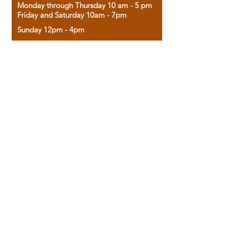
Monday through Thursday 10 am - 5 pm
Friday and Saturday 10am - 7pm
Sunday 12pm - 4pm
Housed in the historic A.W. Clark Bank
building, our bookstore combines the
charm of yesterday with the joy of
discovery.