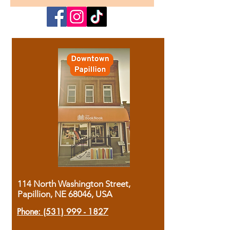
114 North Washington Street,
Papillion, NE 68046, USA
Phone:
(531) 999 - 1827