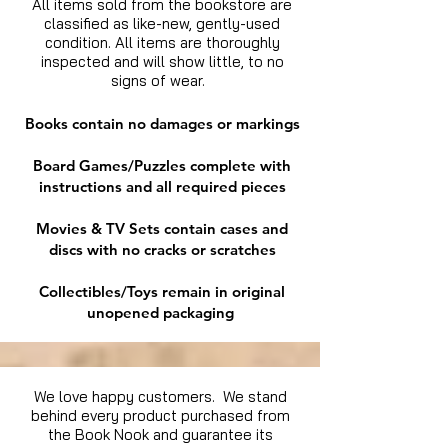
All items sold from the bookstore are
classified as like-new, gently-used
condition. All items are thoroughly
inspected and will show little, to no
signs of wear.
Books contain no damages or markings
Board Games/Puzzles complete with
instructions and all required pieces
Movies & TV Sets contain cases and
discs with no cracks or scratches
Collectibles/Toys remain in original
unopened packaging
We love happy customers. We stand
behind every product purchased from
the Book Nook and guarantee its