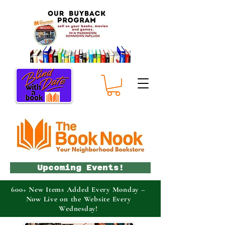
Upcoming Events!
600+ New Items Added Every Monday –
Now Live on the Website Every
Wednesday!