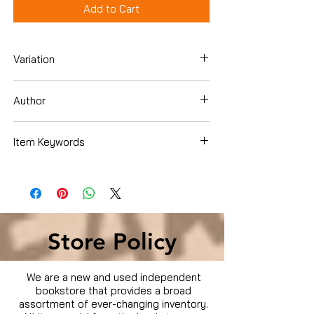
Add to Cart
Variation
Dvd
Author
Jim Sturgess
Item Keywords
Movies & TV › Movies
Store Policy
We are a new and used independent
bookstore that provides a broad
assortment of ever-changing inventory.