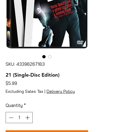
SKU: 43396267183
21 (Single-Disc Edition)
Price
$5.99
Excluding Sales Tax
|
Delivery Policy
Quantity
*