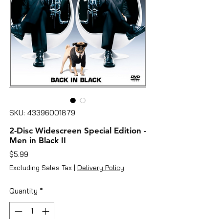
SKU: 43396001879
2-Disc Widescreen Special Edition -
Men in Black II
Price
$5.99
Excluding Sales Tax
|
Delivery Policy
Quantity
*