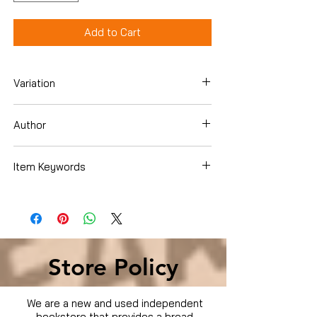
Add to Cart
Variation
DVD
Author
Item Keywords
Condition is Used
Store Policy
We are a new and used independent
bookstore that provides a broad