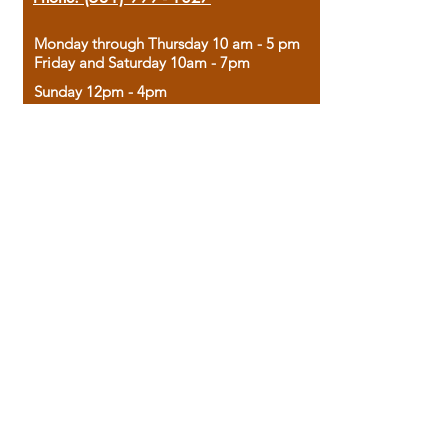
Monday through Thursday 10 am - 5 pm
Friday and Saturday 10am - 7pm
Sunday 12pm - 4pm
Housed in the historic A.W. Clark Bank
building, our bookstore combines the
charm of yesterday with the joy of
discovery.