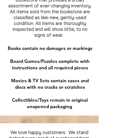
assortment of ever-changing inventory.
All items sold from the bookstore are
classified as like-new, gently-used
condition. All items are thoroughly
inspected and will show little, to no
signs of wear.
Books contain no damages or markings
Board Games/Puzzles complete with
instructions and all required pieces
Movies & TV Sets contain cases and
discs with no cracks or scratches
Collectibles/Toys remain in original
unopened packaging
We love happy customers. We stand