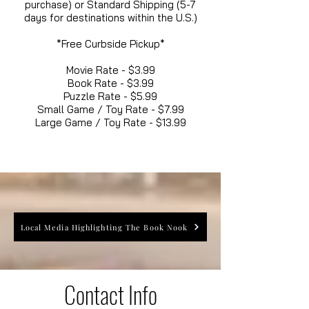
purchase) or Standard Shipping (5-7
days for destinations within the U.S.)
*Free Curbside Pickup*
Movie Rate - $3.99
Book Rate - $3.99
Puzzle Rate - $5.99
Small Game / Toy Rate - $7.99
Large Game / Toy Rate - $13.99
Local Media Highlighting The Book Nook
Contact Info