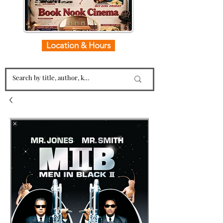
Location & Hours