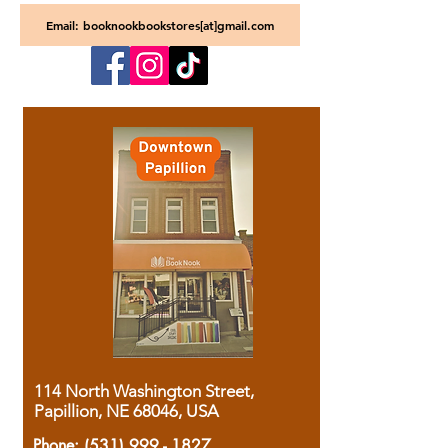
Email: booknookbookstores[at]gmail.com
114 North Washington Street,
Papillion, NE 68046, USA
Phone:
(531) 999 - 1827