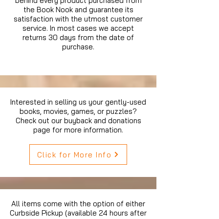
behind every product purchased from
the Book Nook and guarantee its
satisfaction with the utmost customer
service. In most cases we accept
returns 30 days from the date of
purchase.
Interested in selling us your gently-used
books, movies, games, or puzzles?
Check out our buyback and donations
page for more information.
Click for More Info
All items come with the option of either
Curbside Pickup (available 24 hours after