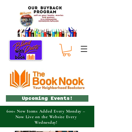
Upcoming Events!
600+ New Items Added Every Monday –
Now Live on the Website Every
Wednesday!