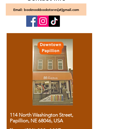
Email: booknookbookstores[at]gmail.com
114 North Washington Street,
Papillion, NE 68046, USA