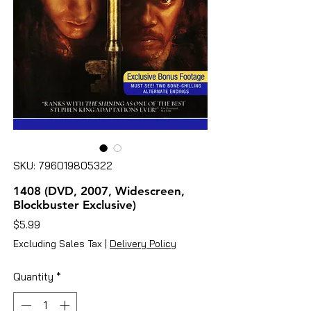
SKU: 796019805322
1408 (DVD, 2007, Widescreen,
Blockbuster Exclusive)
Price
$5.99
Excluding Sales Tax
|
Delivery Policy
Quantity
*