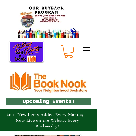
Upcoming Events!
600+ New Items Added Every Monday –
Now Live on the Website Every
Wednesday!