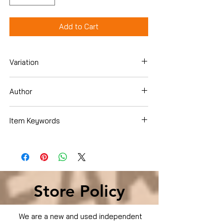
Add to Cart
Variation
DVD
Author
Item Keywords
Condition is Used
Store Policy
We are a new and used independent