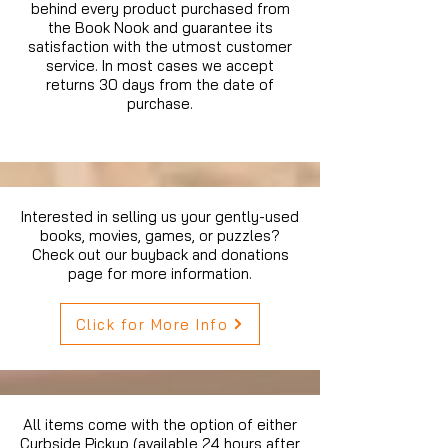
behind every product purchased from
the Book Nook and guarantee its
satisfaction with the utmost customer
service. In most cases we accept
returns 30 days from the date of
purchase.
Interested in selling us your gently-used
books, movies, games, or puzzles?
Check out our buyback and donations
page for more information.
Click for More Info
All items come with the option of either
Curbside Pickup (available 24 hours after