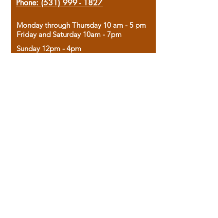
Phone:
(531) 999 - 1827
Monday through Thursday 10 am - 5 pm
Friday and Saturday 10am - 7pm
Sunday 12pm - 4pm
Housed in the historic A.W. Clark Bank
building, our bookstore combines the
charm of yesterday with the joy of
discovery.