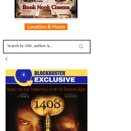
Location & Hours