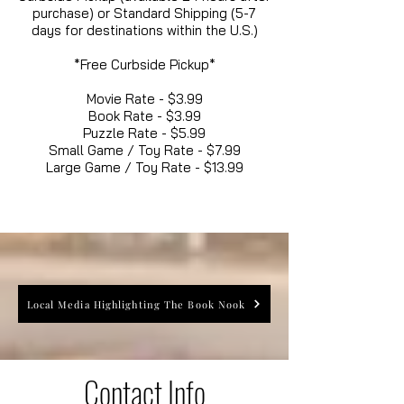
purchase) or Standard Shipping (5-7
days for destinations within the U.S.)
*Free Curbside Pickup*
Movie Rate - $3.99
Book Rate - $3.99
Puzzle Rate - $5.99
Small Game / Toy Rate - $7.99
Large Game / Toy Rate - $13.99
Local Media Highlighting The Book Nook
Contact Info