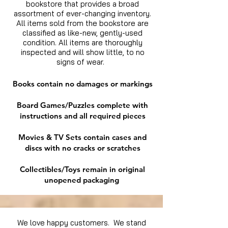
bookstore that provides a broad
assortment of ever-changing inventory.
All items sold from the bookstore are
classified as like-new, gently-used
condition. All items are thoroughly
inspected and will show little, to no
signs of wear.
Books contain no damages or markings
Board Games/Puzzles complete with
instructions and all required pieces
Movies & TV Sets contain cases and
discs with no cracks or scratches
Collectibles/Toys remain in original
unopened packaging
We love happy customers. We stand