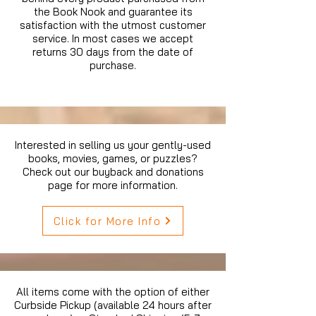
the Book Nook and guarantee its
satisfaction with the utmost customer
service. In most cases we accept
returns 30 days from the date of
purchase.
Interested in selling us your gently-used
books, movies, games, or puzzles?
Check out our buyback and donations
page for more information.
Click for More Info
All items come with the option of either
Curbside Pickup (available 24 hours after