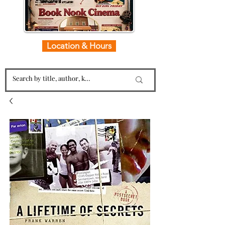
Location & Hours