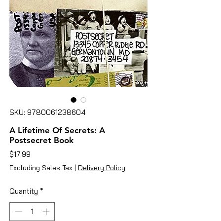
SKU: 9780061238604
A Lifetime Of Secrets: A
Postsecret Book
Price
$17.99
Excluding Sales Tax
|
Delivery Policy
Quantity
*