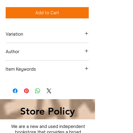
Add to Cart
Variation
Hardcover
Author
Frank Warren
Item Keywords
SelfHelp , Motivational
Store Policy
We are a new and used independent
bookstore that provides a broad