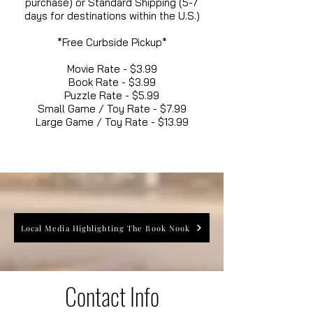
purchase) or Standard Shipping (5-7
days for destinations within the U.S.)
*Free Curbside Pickup*
Movie Rate - $3.99
Book Rate - $3.99
Puzzle Rate - $5.99
Small Game / Toy Rate - $7.99
Large Game / Toy Rate - $13.99
Local Media Highlighting The Book Nook
Contact Info