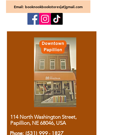
Email: booknookbookstores[at]gmail.com
114 North Washington Street,
Papillion, NE 68046, USA
Phone:
(531) 999 - 1827