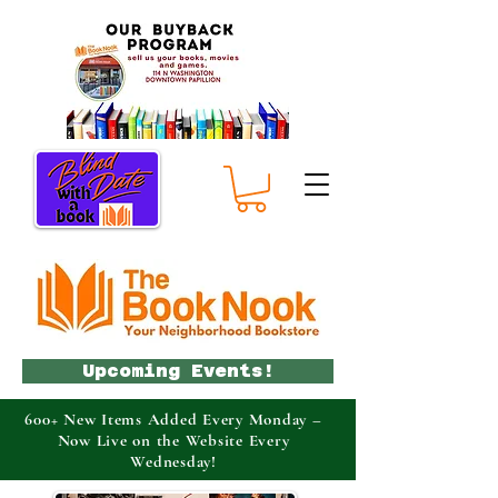
Upcoming Events!
600+ New Items Added Every Monday –
Now Live on the Website Every
Wednesday!