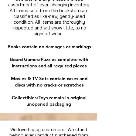
assortment of ever-changing inventory.
All items sold from the bookstore are
classified as like-new, gently-used
condition. All items are thoroughly
inspected and will show little, to no
signs of wear.
Books contain no damages or markings
Board Games/Puzzles complete with
instructions and all required pieces
Movies & TV Sets contain cases and
discs with no cracks or scratches
Collectibles/Toys remain in original
unopened packaging
We love happy customers. We stand
behind every product purchased from