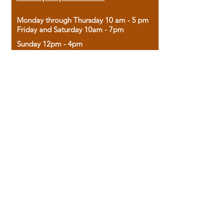
Monday through Thursday 10 am - 5 pm
Friday and Saturday 10am - 7pm
Sunday 12pm - 4pm
Housed in the historic A.W. Clark Bank
building, our bookstore combines the
charm of yesterday with the joy of
discovery.