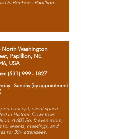
sa Du Bonbon - Papillion
8 North Washington
eet, Papillion, NE
046, USA
ne: (531) 999 - 1827
day - Sunday (by appointment
)
pen-concept, event space
ted in Historic Downtown
llion. A 600 Sq. ft even room,
t for events, meetings, and
ses for 30+ attendees.