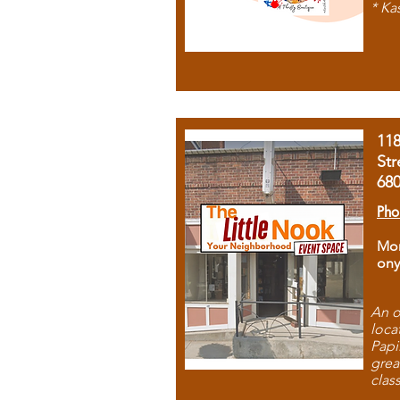
* Ka
11
Str
68
Pho
Mon
ony
An o
loca
Papi
grea
clas