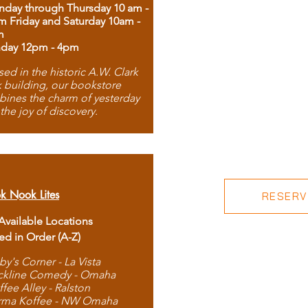
day through Thursday 10 am -
m Friday and Saturday 10am -
m
day 12pm - 4pm
ed in the historic A.W. Clark
 building, our bookstore
ines the charm of yesterday
 the joy of discovery.
k Nook Lites
RESERVE
 Available Locations
ted in Order (A-Z)
by's Corner - La Vista
ckline Comedy - Omaha
ffee Alley - Ralston
rma Koffee - NW Omaha