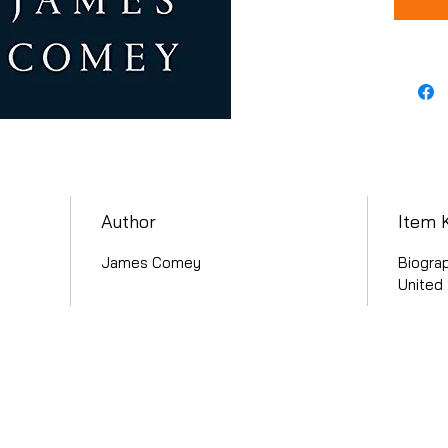
Author
Item 
James Comey
Biograp
United