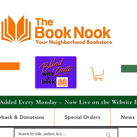
Added Every Monday – Now Live on the Website 
yback & Donations
Special Orders
News