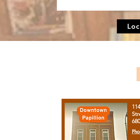
Loc
11
Str
68
Pho