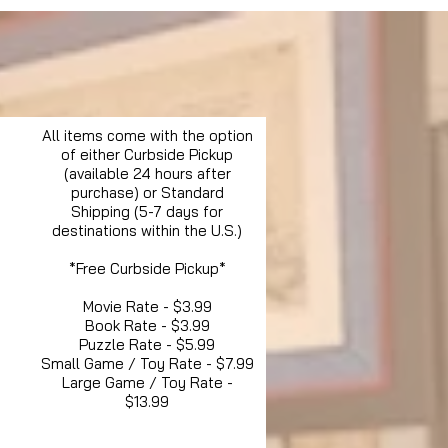
All items come with the option
of either Curbside Pickup
(available 24 hours after
purchase) or Standard
Shipping (5-7 days for
destinations within the U.S.)
*Free Curbside Pickup*
Movie Rate - $3.99
Book Rate - $3.99
Puzzle Rate - $5.99
Small Game / Toy Rate - $7.99
Large Game / Toy Rate -
$13.99