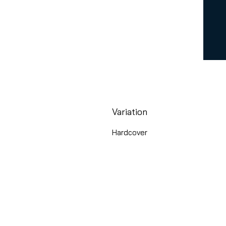
Variation
Hardcover