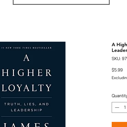
A High
Leader
SKU: 9
Pr
$5.99
Excludin
Quantit