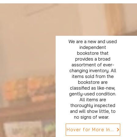
We are a new and used
independent
bookstore that
provides a broad
assortment of ever-
changing inventory. All
items sold from the
bookstore are
classified as like-new,
gently-used condition.
All items are
thoroughly inspected
and will show little, to
no signs of wear.
Hover for More Info