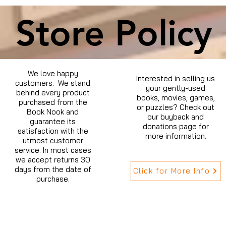
Store Policy
We love happy
Interested in selling us
customers. We stand
your gently-used
behind every product
books, movies, games,
purchased from the
or puzzles? Check out
Book Nook and
our buyback and
guarantee its
donations page for
satisfaction with the
more information.
utmost customer
service. In most cases
we accept returns 30
days from the date of
Click for More Info
purchase.