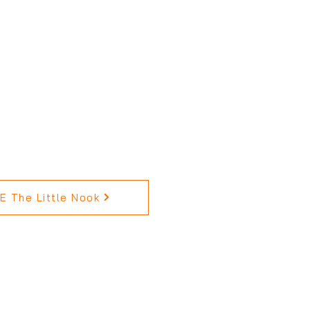
 The Little Nook