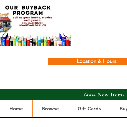
Location & Hours
600+ New Items 
Home
Browse
Gift Cards
Bu