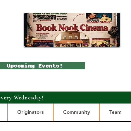
Upcoming Events!
Every Wednesday!
Originators
Community
Team