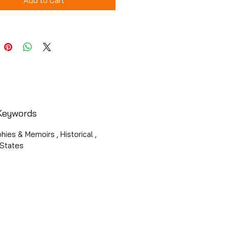
Add to Cart
Keywords
hies & Memoirs , Historical ,
 States