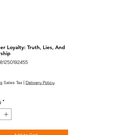
er Loyalty: Truth, Lies, And
ship
781250192455
ice
g Sales Tax
|
Delivery Policy
y
*