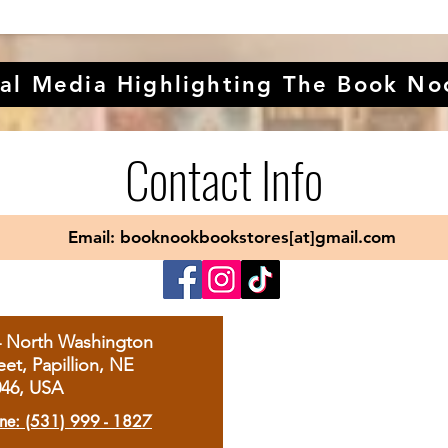
al Media Highlighting The Book No
Contact Info
Email: booknookbookstores[at]gmail.com
4 North Washington
eet, Papillion, NE
046, USA
ne: (531) 999 - 1827