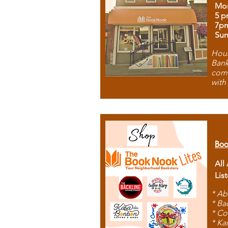
Mon
5 p
7p
Sun
Hous
Bank
comb
with
Boo
All
Lis
* Ab
* Ba
* Co
* Ka