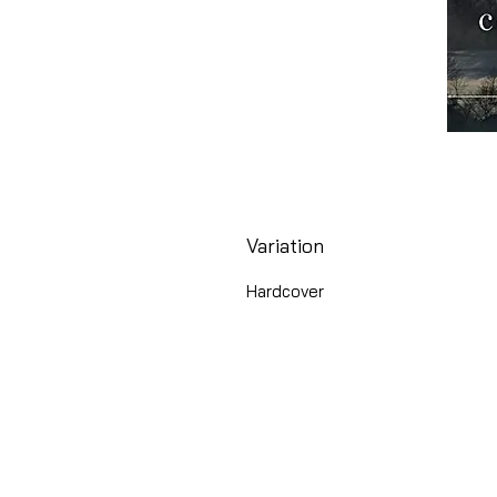
Variation
Hardcover