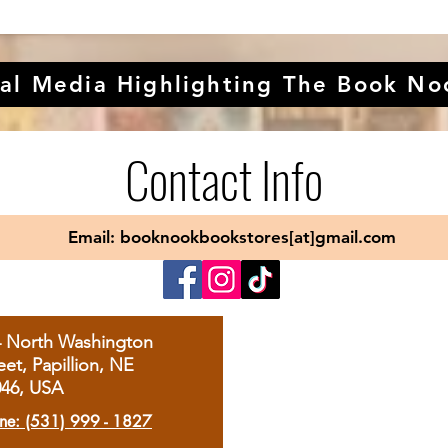
al Media Highlighting The Book No
Contact Info
Email: booknookbookstores[at]gmail.com
4 North Washington
eet, Papillion, NE
046, USA
ne: (531) 999 - 1827