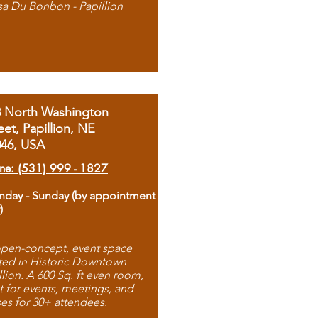
sa Du Bonbon - Papillion
8 North Washington
eet, Papillion, NE
046, USA
ne: (531) 999 - 1827
day - Sunday (by appointment
)
pen-concept, event space
ted in Historic Downtown
llion. A 600 Sq. ft even room,
t for events, meetings, and
ses for 30+ attendees.