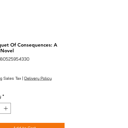
quet Of Consequences: A
 Novel
780525954330
rice
g Sales Tax
|
Delivery Policy
y
*