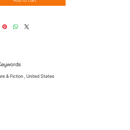
Add to Cart
Keywords
ure & Fiction , United States