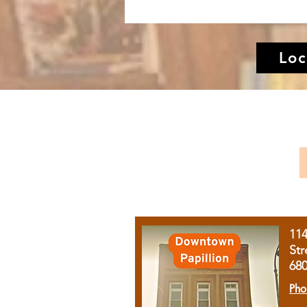
Loc
11
Str
68
Pho