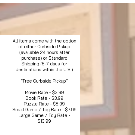
All items come with the option
of either Curbside Pickup
(available 24 hours after
purchase) or Standard
Shipping (5-7 days for
destinations within the U.S.)
*Free Curbside Pickup*
Movie Rate - $3.99
Book Rate - $3.99
Puzzle Rate - $5.99
Small Game / Toy Rate - $7.99
Large Game / Toy Rate -
$13.99