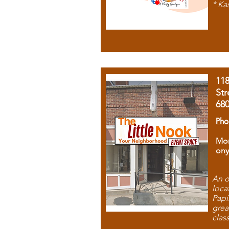
* Ka
11
Str
68
Pho
Mon
ony
An o
loca
Papi
grea
clas