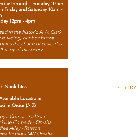
day through Thursday 10 am -
m Friday and Saturday 10am -
m
day 12pm - 4pm
ed in the historic A.W. Clark
 building, our bookstore
ines the charm of yesterday
 the joy of discovery.
k Nook Lites
RESERVE
 Available Locations
ted in Order (A-Z)
by's Corner - La Vista
ckline Comedy - Omaha
ffee Alley - Ralston
rma Koffee - NW Omaha