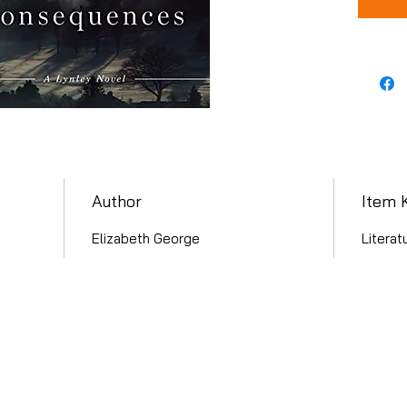
Author
Item 
Elizabeth George
Literat