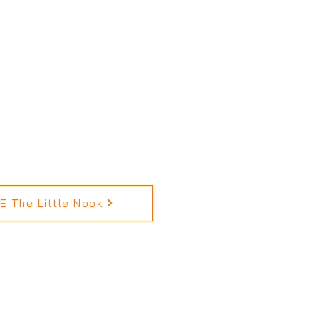
 The Little Nook