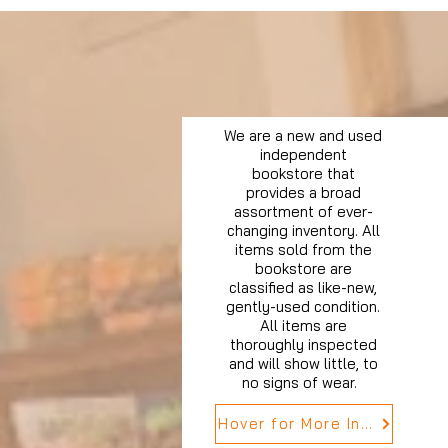
We are a new and used
independent
bookstore that
provides a broad
assortment of ever-
changing inventory. All
items sold from the
bookstore are
classified as like-new,
gently-used condition.
All items are
thoroughly inspected
and will show little, to
no signs of wear.
Hover for More Info