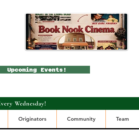
Upcoming Events!
Every Wednesday!
Originators
Community
Team