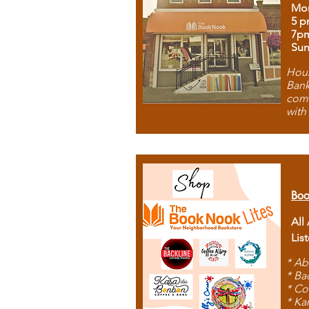
Mon
5 p
7p
Sun
Hous
Bank
comb
with
Boo
All
Lis
* Ab
* Ba
* Co
* Ka