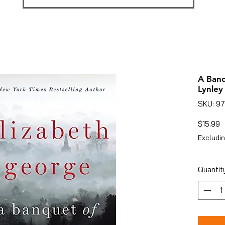
A Ban
Lynley
SKU: 9
P
$15.99
Excludin
Quantit