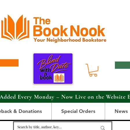
Added Every Monday – Now Live on the Website 
yback & Donations
Special Orders
News