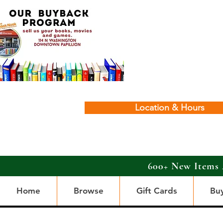
Location & Hours
600+ New Items 
Home
Browse
Gift Cards
Bu