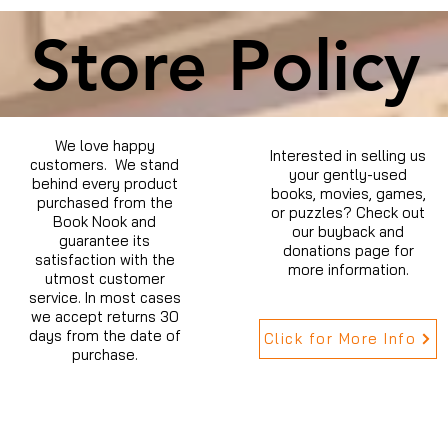
Store Policy
We love happy
Interested in selling us
customers. We stand
your gently-used
behind every product
books, movies, games,
purchased from the
or puzzles? Check out
Book Nook and
our buyback and
guarantee its
donations page for
satisfaction with the
more information.
utmost customer
service. In most cases
we accept returns 30
days from the date of
Click for More Info
purchase.