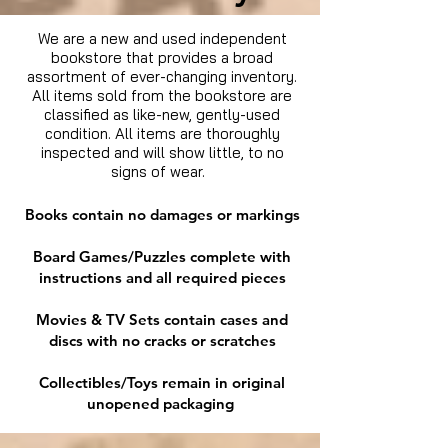
We are a new and used independent
bookstore that provides a broad
assortment of ever-changing inventory.
All items sold from the bookstore are
classified as like-new, gently-used
condition. All items are thoroughly
inspected and will show little, to no
signs of wear.
Books contain no damages or markings
Board Games/Puzzles complete with
instructions and all required pieces
Movies & TV Sets contain cases and
discs with no cracks or scratches
Collectibles/Toys remain in original
unopened packaging