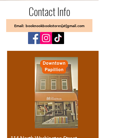
Contact Info
Email: booknookbookstores[at]gmail.com