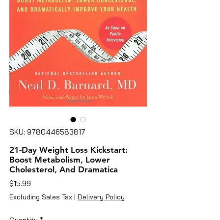
SKU: 9780446583817
21-Day Weight Loss Kickstart:
Boost Metabolism, Lower
Cholesterol, And Dramatica
Price
$15.99
Excluding Sales Tax
|
Delivery Policy