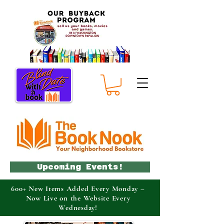
Upcoming Events!
600+ New Items Added Every Monday –
Now Live on the Website Every
Wednesday!