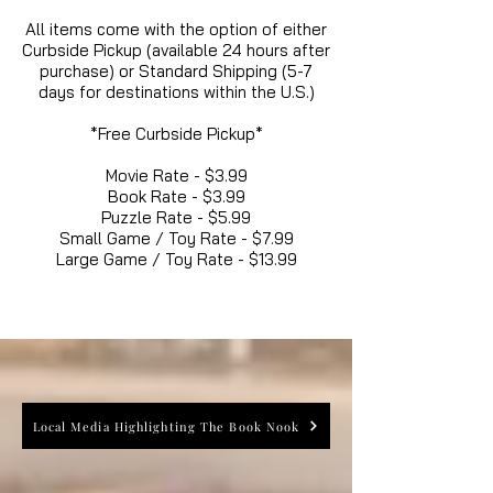
All items come with the option of either
Curbside Pickup (available 24 hours after
purchase) or Standard Shipping (5-7
days for destinations within the U.S.)
*Free Curbside Pickup*
Movie Rate - $3.99
Book Rate - $3.99
Puzzle Rate - $5.99
Small Game / Toy Rate - $7.99
Large Game / Toy Rate - $13.99
Local Media Highlighting The Book Nook