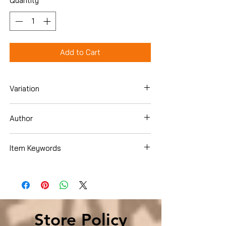
Quantity
*
Add to Cart
Variation
Hardcover
Author
Neal D. Barnard
Item Keywords
Health, Fitness & Dieting , Diets & Weight
Loss , Weight Loss
Store Policy