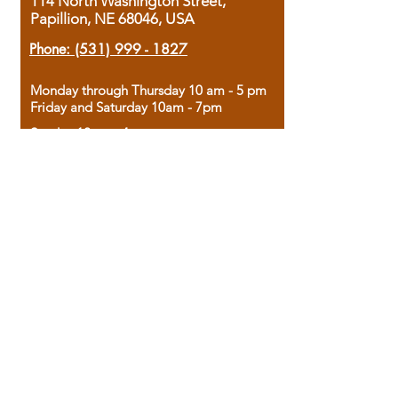
114 North Washington Street,
Papillion, NE 68046, USA
Phone:
(531) 999 - 1827
Monday through Thursday 10 am - 5 pm
Friday and Saturday 10am - 7pm
Sunday 12pm - 4pm
Housed in the historic A.W. Clark Bank
building, our bookstore combines the
charm of yesterday with the joy of
discovery.