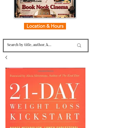
Location & Hours