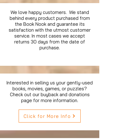
We love happy customers. We stand
behind every product purchased from
the Book Nook and guarantee its
satisfaction with the utmost customer
service. In most cases we accept
returns 30 days from the date of
purchase.
Interested in selling us your gently-used
books, movies, games, or puzzles?
Check out our buyback and donations
page for more information.
Click for More Info