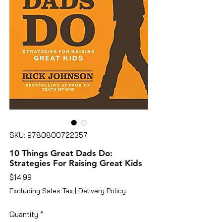
SKU: 9780800722357
10 Things Great Dads Do:
Strategies For Raising Great Kids
Price
$14.99
Excluding Sales Tax
|
Delivery Policy
Quantity
*