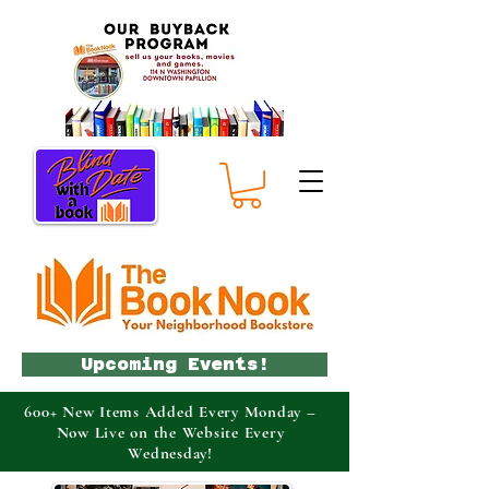
Upcoming Events!
600+ New Items Added Every Monday –
Now Live on the Website Every
Wednesday!