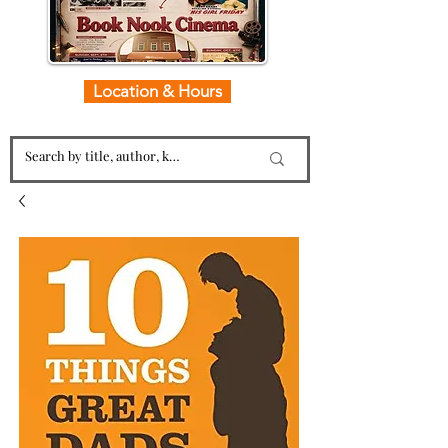
Location & Hours