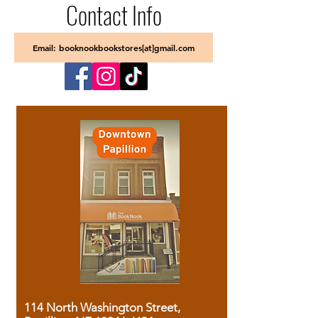
Contact Info
Email: booknookbookstores[at]gmail.com
114 North Washington Street,