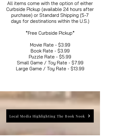
All items come with the option of either
Curbside Pickup (available 24 hours after
purchase) or Standard Shipping (5-7
days for destinations within the U.S.)
*Free Curbside Pickup*
Movie Rate - $3.99
Book Rate - $3.99
Puzzle Rate - $5.99
Small Game / Toy Rate - $7.99
Large Game / Toy Rate - $13.99
Local Media Highlighting The Book Nook