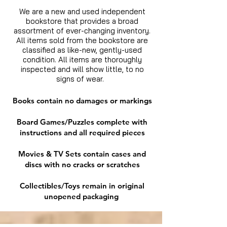
We are a new and used independent
bookstore that provides a broad
assortment of ever-changing inventory.
All items sold from the bookstore are
classified as like-new, gently-used
condition. All items are thoroughly
inspected and will show little, to no
signs of wear.
Books contain no damages or markings
Board Games/Puzzles complete with
instructions and all required pieces
Movies & TV Sets contain cases and
discs with no cracks or scratches
Collectibles/Toys remain in original
unopened packaging