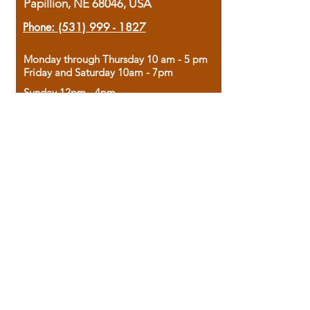
Papillion, NE 68046, USA
Phone:
(531) 999 - 1827
Monday through Thursday 10 am - 5 pm
Friday and Saturday 10am - 7pm
Sunday 12pm - 4pm
Housed in the historic A.W. Clark Bank
building, our bookstore combines the
charm of yesterday with the joy of
discovery.