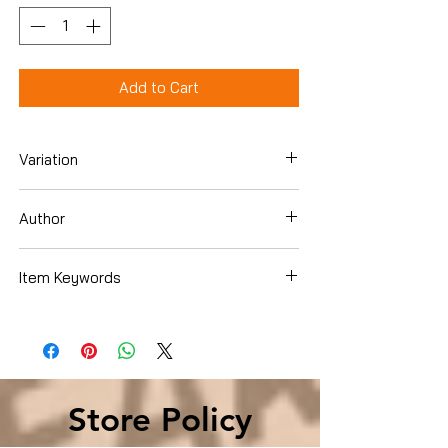
Add to Cart
Variation
Paperback
Author
Rick Johnson
Item Keywords
Christian Books & Bibles , Christian Living
, Family & Relationships
Store Policy