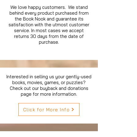
We love happy customers. We stand
behind every product purchased from
the Book Nook and guarantee its
satisfaction with the utmost customer
service. In most cases we accept
returns 30 days from the date of
purchase.
Interested in selling us your gently-used
books, movies, games, or puzzles?
Check out our buyback and donations
page for more information.
Click for More Info