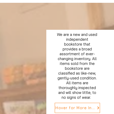
We are a new and used
independent
bookstore that
provides a broad
assortment of ever-
changing inventory. All
items sold from the
bookstore are
classified as like-new,
gently-used condition.
All items are
thoroughly inspected
and will show little, to
no signs of wear.
Hover for More Info