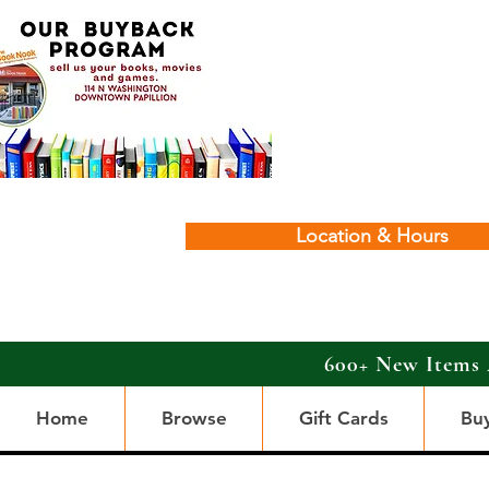
Location & Hours
600+ New Items 
Home
Browse
Gift Cards
Bu