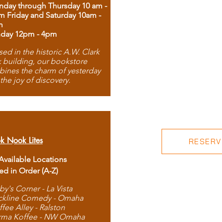
day through Thursday 10 am -
m Friday and Saturday 10am -
m
day 12pm - 4pm
ed in the historic A.W. Clark
 building, our bookstore
ines the charm of yesterday
 the joy of discovery.
k Nook Lites
RESERVE
 Available Locations
ted in Order (A-Z)
by's Corner - La Vista
ckline Comedy - Omaha
ffee Alley - Ralston
rma Koffee - NW Omaha