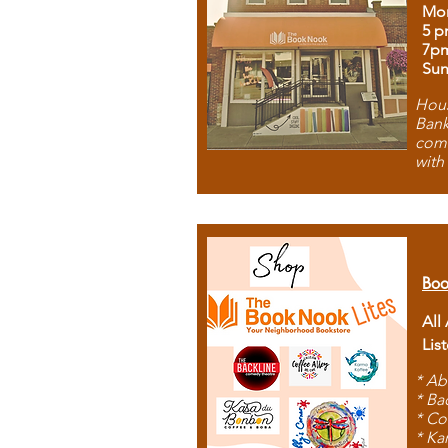
Mon
5 p
7p
Sun
Hous
Bank
comb
with
Boo
All
Lis
* Ab
* Ba
* Co
* Ka