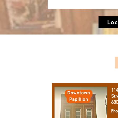
Loc
11
Str
68
Pho