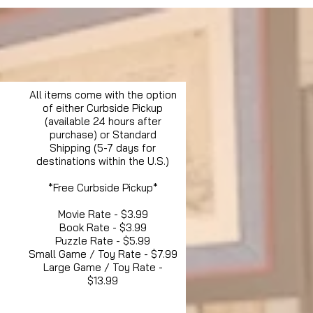
All items come with the option
of either Curbside Pickup
(available 24 hours after
purchase) or Standard
Shipping (5-7 days for
destinations within the U.S.)
*Free Curbside Pickup*
Movie Rate - $3.99
Book Rate - $3.99
Puzzle Rate - $5.99
Small Game / Toy Rate - $7.99
Large Game / Toy Rate -
$13.99