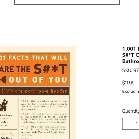
1,001 
S#*T O
Bathr
SKU: 9
Pr
$11.99
Excludin
Quantit