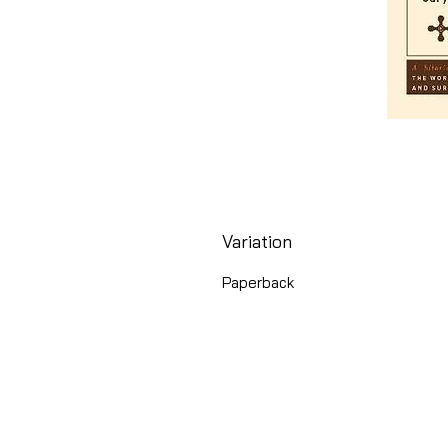
Variation
Paperback