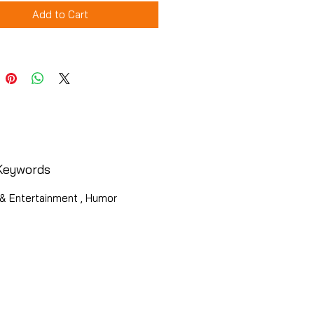
Add to Cart
Keywords
& Entertainment , Humor