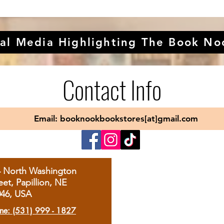
al Media Highlighting The Book No
Contact Info
Email: booknookbookstores[at]gmail.com
4 North Washington
eet, Papillion, NE
046, USA
ne: (531) 999 - 1827