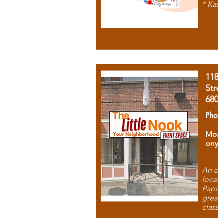
* Ka
11
Str
68
Pho
Mon
ony
An o
loca
Papi
grea
clas