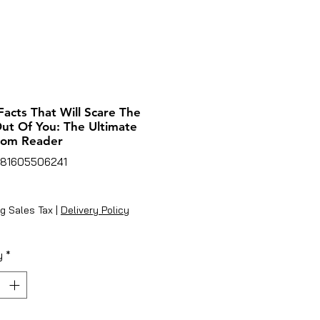
Facts That Will Scare The
ut Of You: The Ultimate
oom Reader
781605506241
ice
g Sales Tax
|
Delivery Policy
y
*