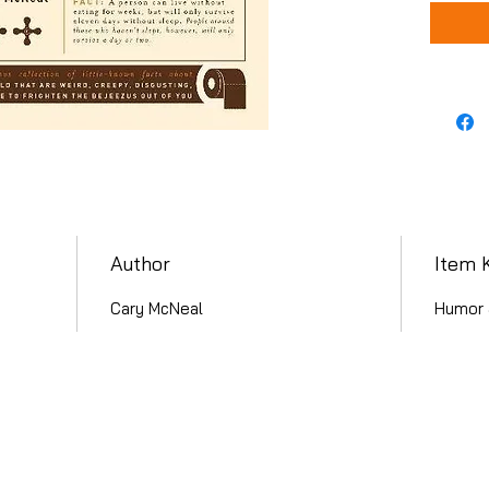
Author
Item 
Cary McNeal
Humor 