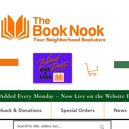
Added Every Monday – Now Live on the Website 
yback & Donations
Special Orders
News