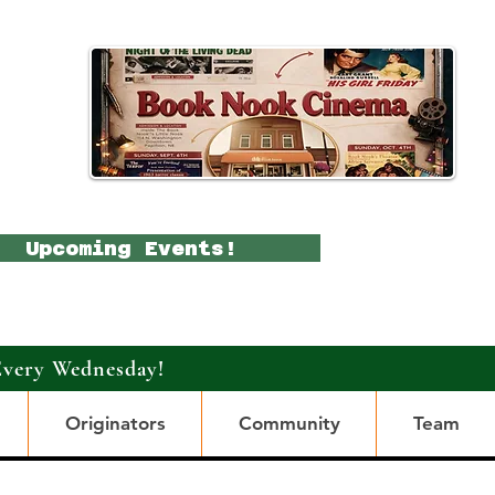
Upcoming Events!
Every Wednesday!
Originators
Community
Team