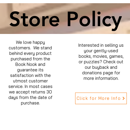
Store Policy
We love happy
Interested in selling us
customers. We stand
your gently-used
behind every product
books, movies, games,
purchased from the
or puzzles? Check out
Book Nook and
our buyback and
guarantee its
donations page for
satisfaction with the
more information.
utmost customer
service. In most cases
we accept returns 30
days from the date of
Click for More Info
purchase.