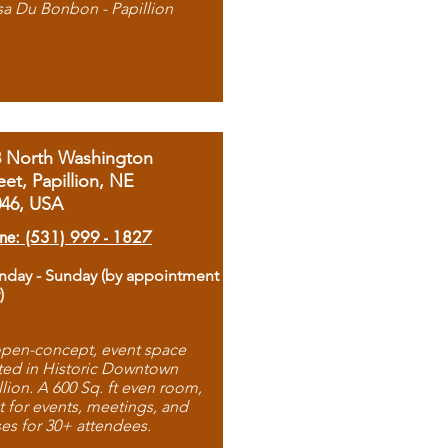
sa Du Bonbon - Papillion
8 North Washington
eet, Papillion, NE
046, USA
ne: (531) 999 - 1827
day - Sunday (by appointment
)
pen-concept, event space
ted in Historic Downtown
llion. A 600 Sq. ft even room,
t for events, meetings, and
ses for 30+ attendees.