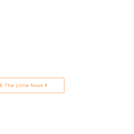
 The Little Nook