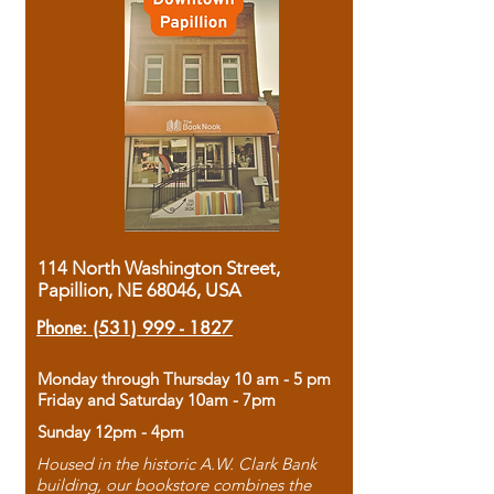
114 North Washington Street,
Papillion, NE 68046, USA
Phone:
(531) 999 - 1827
Monday through Thursday 10 am - 5 pm
Friday and Saturday 10am - 7pm
Sunday 12pm - 4pm
Housed in the historic A.W. Clark Bank
building, our bookstore combines the