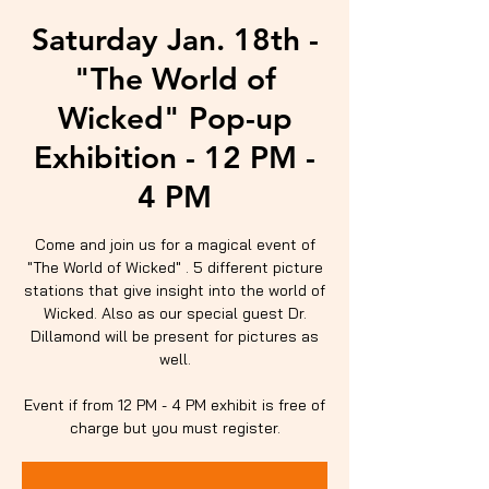
Saturday Jan. 18th -
"The World of
Wicked" Pop-up
Exhibition - 12 PM -
4 PM
Come and join us for a magical event of
"The World of Wicked" . 5 different picture
stations that give insight into the world of
Wicked. Also as our special guest Dr.
Dillamond will be present for pictures as
well.
Event if from 12 PM - 4 PM exhibit is free of