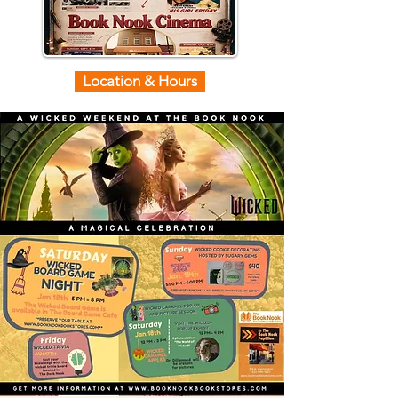
Location & Hours