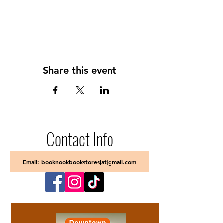
Share this event
Contact Info
Email: booknookbookstores[at]gmail.com