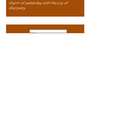
charm of yesterday with the joy of
discovery.
118 North Washington Street,
Papillion, NE 68046, USA
Phone:
(531) 999 - 1827