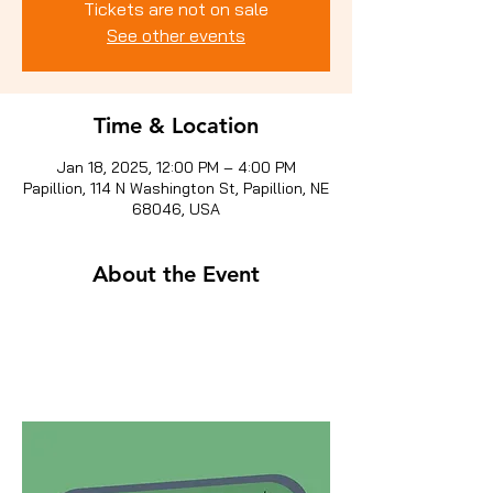
Tickets are not on sale
See other events
Time & Location
Jan 18, 2025, 12:00 PM – 4:00 PM
Papillion, 114 N Washington St, Papillion, NE
68046, USA
About the Event