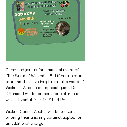
Come and join us for a magical event of 
"The World of Wicked" .  5 different picture 
stations that give insight into the world of 
Wicked.   Also as our special guest Dr. 
Dillamond will be present for pictures as 
well.    Event if from 12 PM - 4 PM. 
Wicked Carmel Apples will be present 
offering their amazing caramel apples for 
an additional charge.  