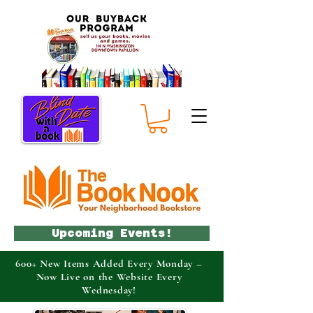
Upcoming Events!
600+ New Items Added Every Monday –
Now Live on the Website Every
Wednesday!