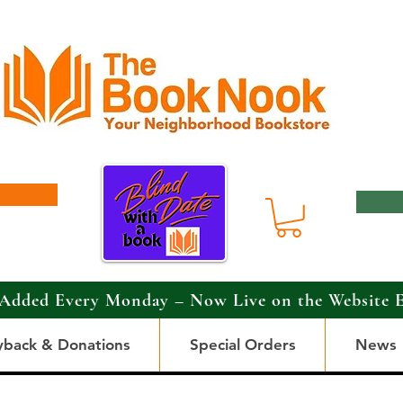
Added Every Monday – Now Live on the Website 
yback & Donations
Special Orders
News