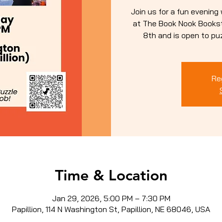
Join us for a fun evening
at The Book Nook Booksto
8th and is open to puzz
Re
Time & Location
Jan 29, 2026, 5:00 PM – 7:30 PM
Papillion, 114 N Washington St, Papillion, NE 68046, USA