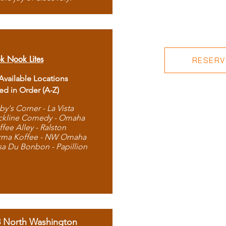
k Nook Lites
RESERVE
 Available Locations
ted in Order (A-Z)
by's Corner - La Vista
ckline Comedy - Omaha
ffee Alley - Ralston
rma Koffee - NW Omaha
sa Du Bonbon - Papillion
8 North Washington