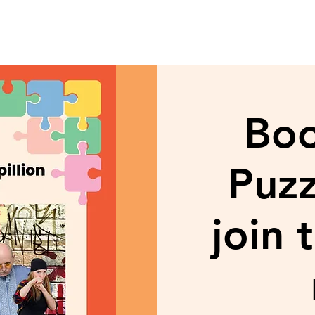
Bo
Puzz
join 