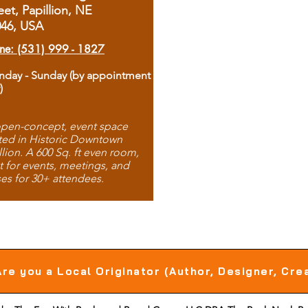
eet, Papillion, NE
046, USA
ne: (531) 999 - 1827
day - Sunday (by appointment
)
pen-concept, event space
ted in Historic Downtown
llion. A 600 Sq. ft even room,
t for events, meetings, and
ses for 30+ attendees.