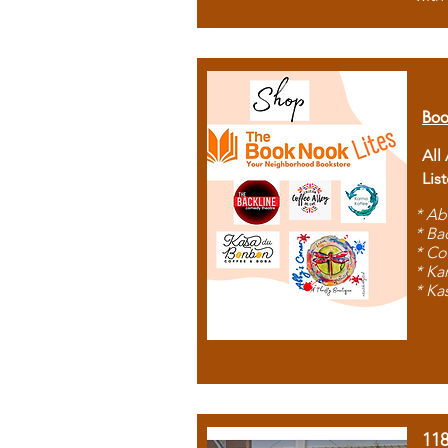
Boo
All
Lis
* Ab
* Ba
* Co
* Ka
* Ka
11