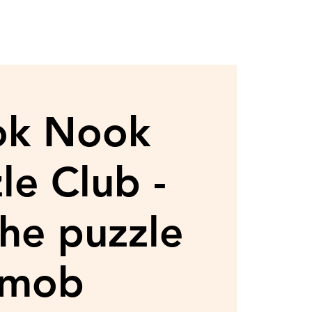
ok Nook
le Club -
the puzzle
mob