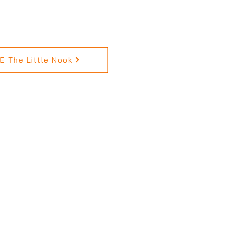
 The Little Nook