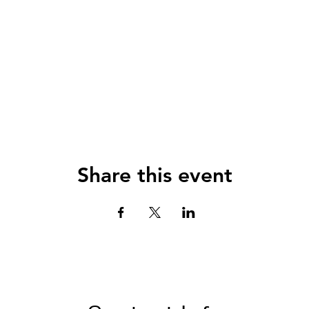
Share this event