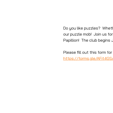
Do you like puzzles?  Wheth
our puzzle mob!  Join us fo
Papillion!  The club begins 
Please fill out this form f
https://forms.gle/AFit4G