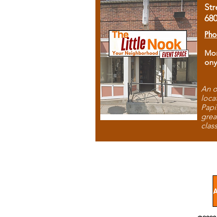
Str
68
Pho
Mon
ony
An o
loca
Papi
grea
clas