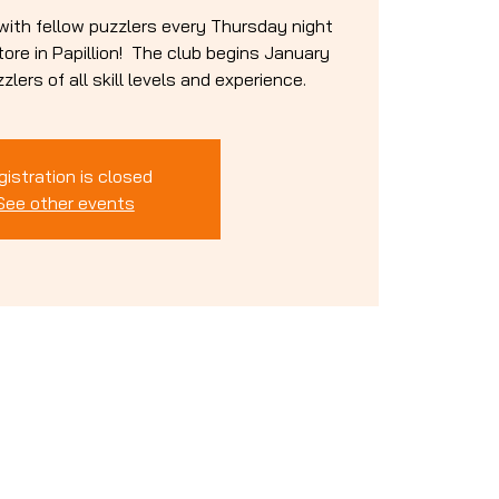
 with fellow puzzlers every Thursday night
re in Papillion! The club begins January
lers of all skill levels and experience.
gistration is closed
See other events