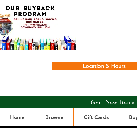
Location & Hours
600+ New Items 
Home
Browse
Gift Cards
Bu