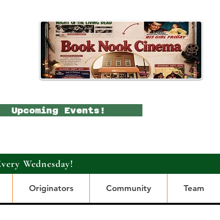
Upcoming Events!
Every Wednesday!
Originators
Community
Team