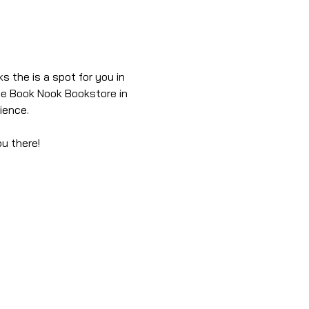
s the is a spot for you in 
he Book Nook Bookstore in 
ience.
ou there!