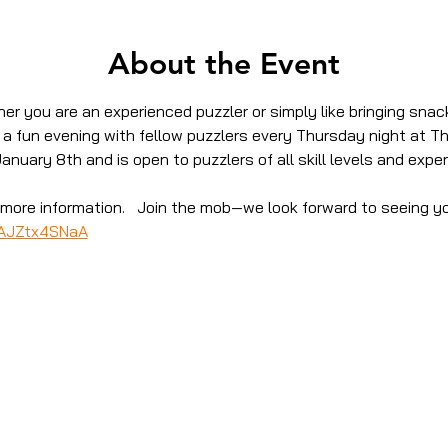
About the Event
er you are an experienced puzzler or simply like bringing snack
r a fun evening with fellow puzzlers every Thursday night at T
January 8th and is open to puzzlers of all skill levels and exper
or more information.   Join the mob—we look forward to seeing y
SAJZtx4SNaA