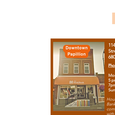
11
Str
68
Pho
Mon
5 p
7p
Sun
Hous
Bank
comb
with