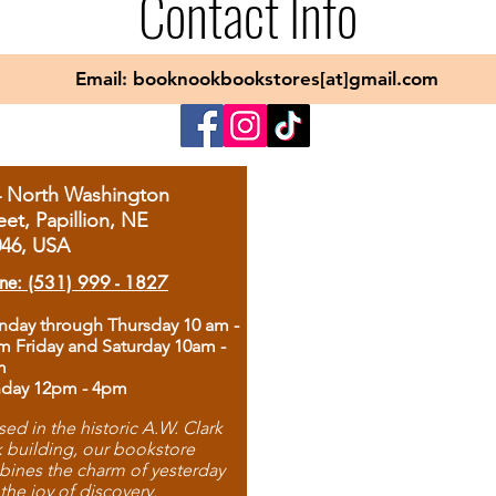
Contact Info
Email: booknookbookstores[at]gmail.com
4 North Washington
eet, Papillion, NE
046, USA
ne: (531) 999 - 1827
day through Thursday 10 am -
m Friday and Saturday 10am -
m
day 12pm - 4pm
ed in the historic A.W. Clark
 building, our bookstore
ines the charm of yesterday
 the joy of discovery.