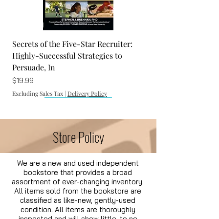
Excluding Sales Tax
|
Delivery Policy
Secrets of the Five-Star Recruiter:
Highly-Successful Strategies to
Persuade, In
Price
$19.99
Excluding Sales Tax
|
Delivery Policy
Store Policy
We are a new and used independent
bookstore that provides a broad
assortment of ever-changing inventory.
All items sold from the bookstore are
The Vatican Files: A Historical
The Clearwater House
Twinges
The Selfish Shellfish: Coloring and
classified as like-new, gently-used
condition. All items are thoroughly
Supernatural Thriller Novel
Activity Book
Price
Price
$16.99
$16.99
inspected and will show little, to no