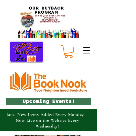
Upcoming Events!
600+ New Items Added Every Monday –
Now Live on the Website Every
Wednesday!