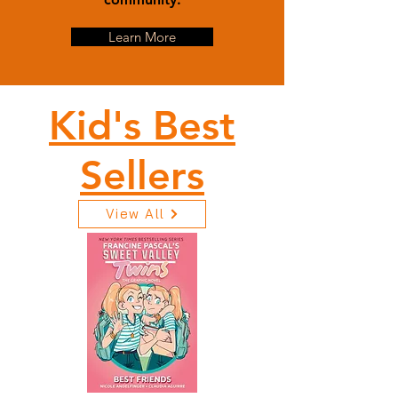
Learn More
Kid's Best
Sellers
View All