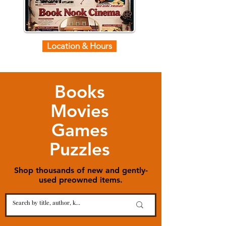
Location & Hours
Books
Movies
Games
Puzzles
Shop thousands of new and gently-
used preowned items.