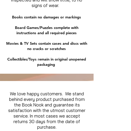
Price
Price
$19.99
$14.99
Excluding Sales Tax
Excluding Sales Tax
|
|
Delivery Policy
Delivery Policy
signs of wear.
Excluding Sales Tax
Excluding Sales Tax
|
|
Delivery Policy
Delivery Policy
Books contain no damages or markings
Board Games/Puzzles complete with
instructions and all required pieces
Movies & TV Sets contain cases and discs with
no cracks or scratches
Collectibles/Toys remain in original unopened
packaging
We love happy customers. We stand
behind every product purchased from
the Book Nook and guarantee its
satisfaction with the utmost customer
service. In most cases we accept
returns 30 days from the date of
purchase.