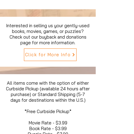
Interested in selling us your gently-used
books, movies, games, or puzzles?
Check out our buyback and donations
page for more information.
Click for More Info
All items come with the option of either
Curbside Pickup (available 24 hours after
purchase) or Standard Shipping (5-7
days for destinations within the U.S.)
*Free Curbside Pickup*
Movie Rate - $3.99
Book Rate - $3.99