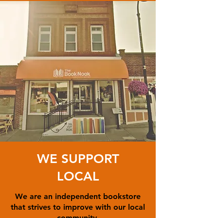
WE SUPPORT
LOCAL
We are an independent bookstore
that strives to improve with our local
community.