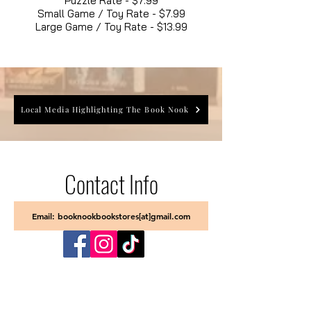
Puzzle Rate - $7.99
Small Game / Toy Rate - $7.99
Large Game / Toy Rate - $13.99
Local Media Highlighting The Book Nook
Contact Info
Email: booknookbookstores[at]gmail.com