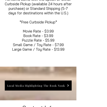
Curbside Pickup (available 24 hours after
purchase) or Standard Shipping (5-7
days for destinations within the U.S.)
*Free Curbside Pickup*
Movie Rate - $3.99
Book Rate - $3.99
Puzzle Rate - $5.99
Small Game / Toy Rate - $7.99
Large Game / Toy Rate - $13.99
Local Media Highlighting The Book Nook