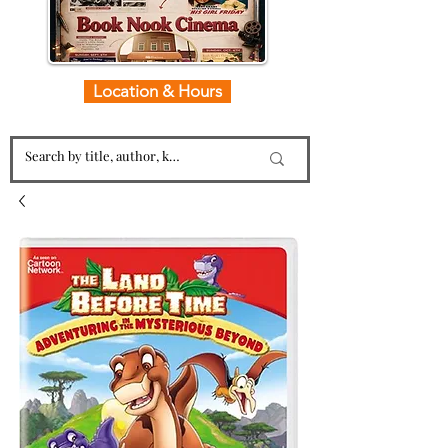
Location & Hours