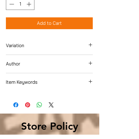
Add to Cart
Variation
DVD
Author
Aria Noelle Curzon
Item Keywords
Condition is Used
Store Policy