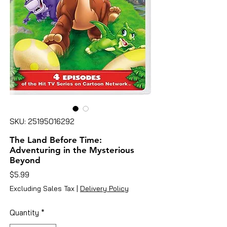
SKU: 25195016292
The Land Before Time:
Adventuring in the Mysterious
Beyond
Price
$5.99
Excluding Sales Tax
|
Delivery Policy
Quantity
*