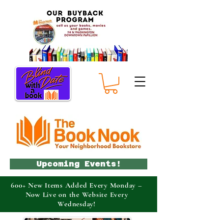
Upcoming Events!
600+ New Items Added Every Monday –
Now Live on the Website Every
Wednesday!