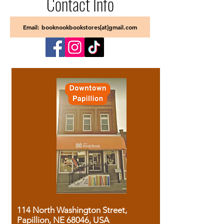
Contact Info
Email: booknookbookstores[at]gmail.com
114 North Washington Street,
Papillion, NE 68046, USA