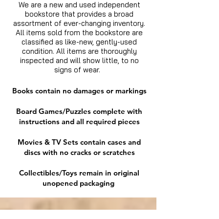
We are a new and used independent
bookstore that provides a broad
assortment of ever-changing inventory.
All items sold from the bookstore are
classified as like-new, gently-used
condition. All items are thoroughly
inspected and will show little, to no
signs of wear.
Books contain no damages or markings
Board Games/Puzzles complete with
instructions and all required pieces
Movies & TV Sets contain cases and
discs with no cracks or scratches
Collectibles/Toys remain in original
unopened packaging