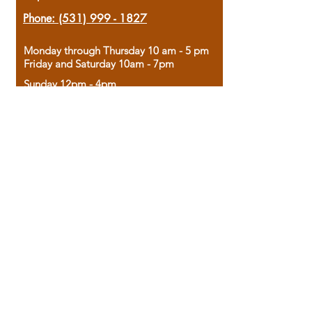
Phone:
(531) 999 - 1827
Monday through Thursday 10 am - 5 pm
Friday and Saturday 10am - 7pm
Sunday 12pm - 4pm
Housed in the historic A.W. Clark Bank
building, our bookstore combines the
charm of yesterday with the joy of
discovery.