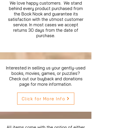
We love happy customers. We stand
behind every product purchased from
the Book Nook and guarantee its
satisfaction with the utmost customer
service. In most cases we accept
returns 30 days from the date of
purchase.
Interested in selling us your gently-used
books, movies, games, or puzzles?
Check out our buyback and donations
page for more information.
Click for More Info
All items come with the option of either