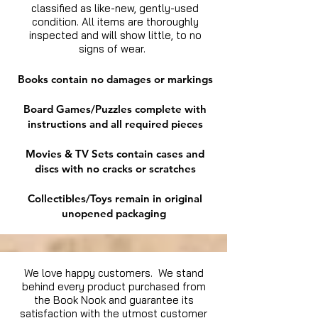
classified as like-new, gently-used
condition. All items are thoroughly
inspected and will show little, to no
signs of wear.
Books contain no damages or markings
Board Games/Puzzles complete with
instructions and all required pieces
Movies & TV Sets contain cases and
discs with no cracks or scratches
Collectibles/Toys remain in original
unopened packaging
We love happy customers. We stand
behind every product purchased from
the Book Nook and guarantee its
satisfaction with the utmost customer