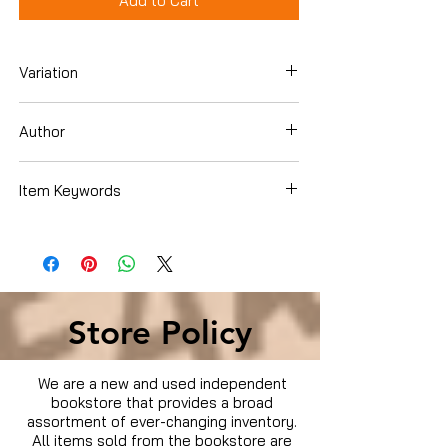
Add to Cart
Variation
Blu-Ray
Author
Matt Damon
Item Keywords
Movies & TV › Movies
Store Policy
We are a new and used independent
bookstore that provides a broad
assortment of ever-changing inventory.
All items sold from the bookstore are