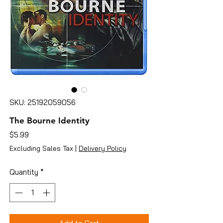
SKU: 25192059056
The Bourne Identity
Price
$5.99
Excluding Sales Tax
|
Delivery Policy
Quantity
*