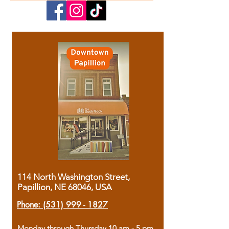
114 North Washington Street,
Papillion, NE 68046, USA
Phone:
(531) 999 - 1827
Monday through Thursday 10 am - 5 pm