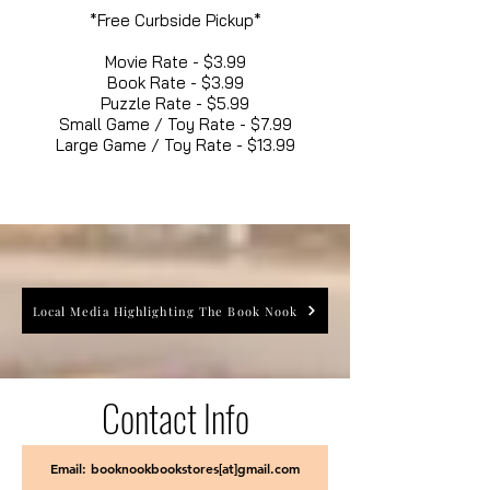
*Free Curbside Pickup*
Movie Rate - $3.99
Book Rate - $3.99
Puzzle Rate - $5.99
Small Game / Toy Rate - $7.99
Large Game / Toy Rate - $13.99
Local Media Highlighting The Book Nook
Contact Info
Email: booknookbookstores[at]gmail.com