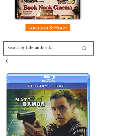
Location & Hours