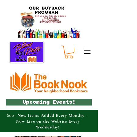
Upcoming Events!
600+ New Items Added Every Monday –
Now Live on the Website Every
Wednesday!