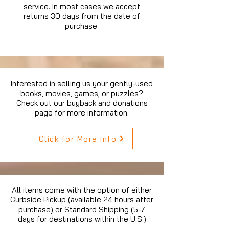
service. In most cases we accept
returns 30 days from the date of
purchase.
Interested in selling us your gently-used
books, movies, games, or puzzles?
Check out our buyback and donations
page for more information.
Click for More Info
All items come with the option of either
Curbside Pickup (available 24 hours after
purchase) or Standard Shipping (5-7
days for destinations within the U.S.)