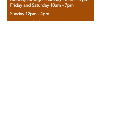
Friday and Saturday 10am - 7pm
Sunday 12pm - 4pm
Housed in the historic A.W. Clark Bank
building, our bookstore combines the
charm of yesterday with the joy of
discovery.