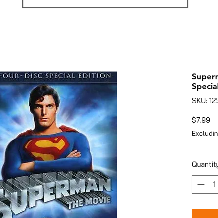
Superm
Special
SKU: 1
Pr
$7.99
Excludin
Quantit