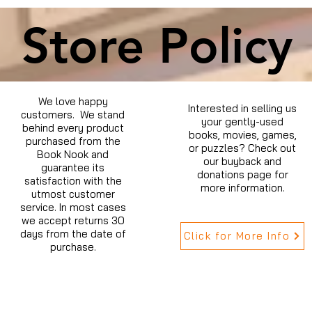
Store Policy
We love happy
Interested in selling us
customers. We stand
your gently-used
behind every product
books, movies, games,
purchased from the
or puzzles? Check out
Book Nook and
our buyback and
guarantee its
donations page for
satisfaction with the
more information.
utmost customer
service. In most cases
we accept returns 30
days from the date of
Click for More Info
purchase.