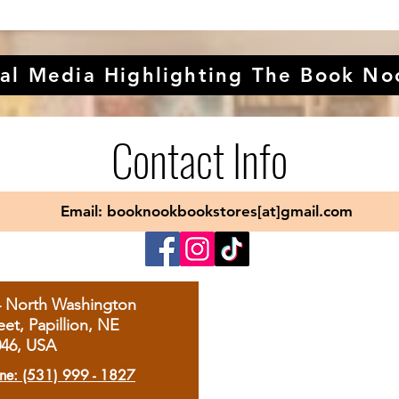
al Media Highlighting The Book No
Contact Info
Email: booknookbookstores[at]gmail.com
4 North Washington
eet, Papillion, NE
046, USA
ne: (531) 999 - 1827