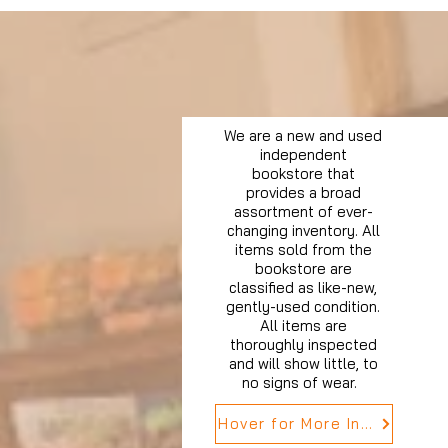
We are a new and used
independent
bookstore that
provides a broad
assortment of ever-
changing inventory. All
items sold from the
bookstore are
classified as like-new,
gently-used condition.
All items are
thoroughly inspected
and will show little, to
no signs of wear.
Hover for More Info