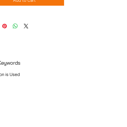
Add to Cart
Keywords
on is Used