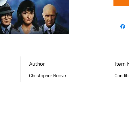
Author
Item 
Christopher Reeve
Conditi