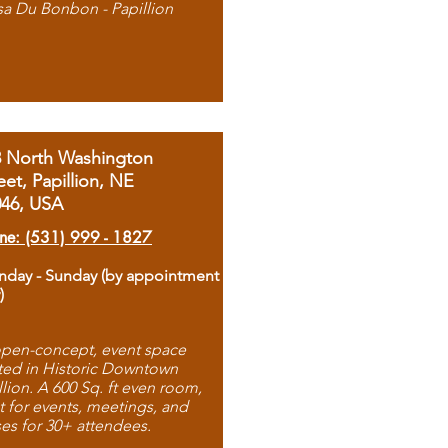
sa Du Bonbon - Papillion
8 North Washington
eet, Papillion, NE
046, USA
ne: (531) 999 - 1827
day - Sunday (by appointment
)
pen-concept, event space
ted in Historic Downtown
llion. A 600 Sq. ft even room,
t for events, meetings, and
ses for 30+ attendees.