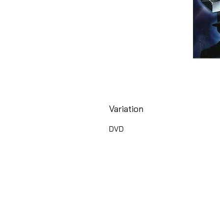
Variation
DVD