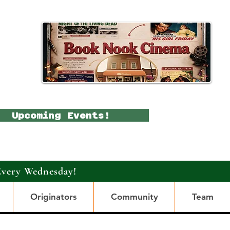
Upcoming Events!
Every Wednesday!
Originators
Community
Team