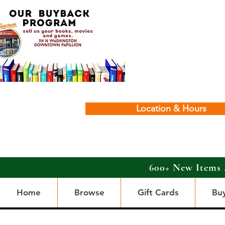
Location & Hours
600+ New Items 
Home
Browse
Gift Cards
Bu