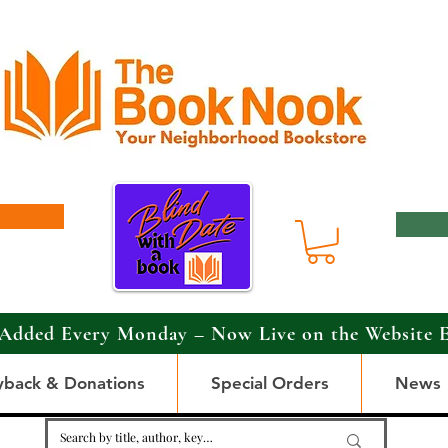
Added Every Monday – Now Live on the Website 
yback & Donations
Special Orders
News