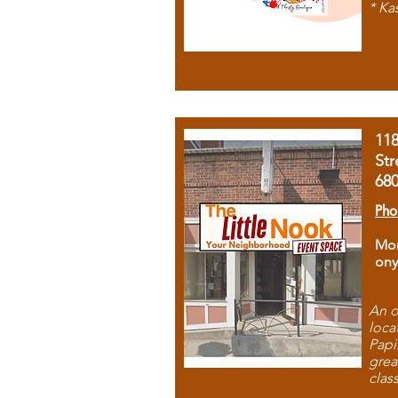
* Ka
11
Str
68
Pho
Mon
ony
An o
loca
Papi
grea
clas