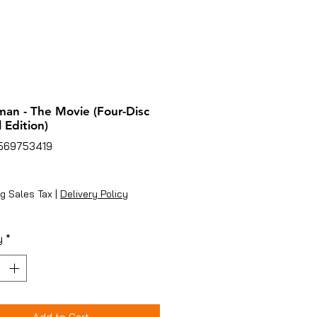
an - The Movie (Four-Disc
 Edition)
2569753419
ice
g Sales Tax
|
Delivery Policy
y
*