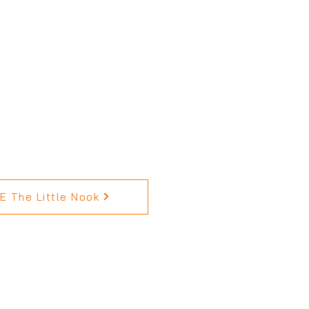
 The Little Nook