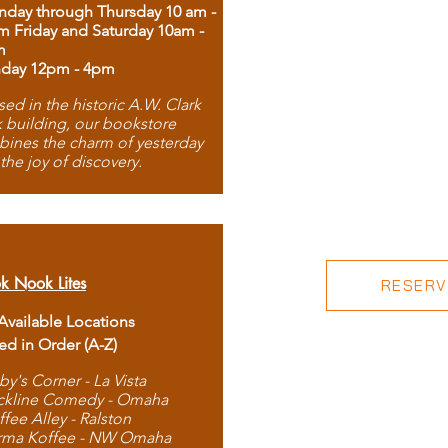
day through Thursday 10 am -
m Friday and Saturday 10am -
m
day 12pm - 4pm
ed in the historic A.W. Clark
 building, our bookstore
ines the charm of yesterday
 the joy of discovery.
k Nook Lites
RESERVE
 Available Locations
ted in Order (A-Z)
by's Corner - La Vista
ckline Comedy - Omaha
ffee Alley - Ralston
rma Koffee - NW Omaha