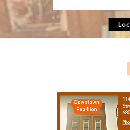
Loc
11
Str
68
Pho