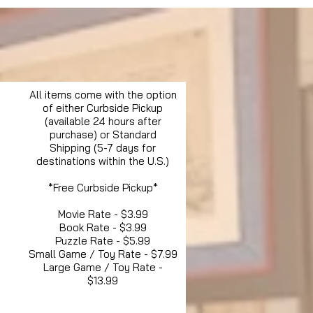
All items come with the option
of either Curbside Pickup
(available 24 hours after
purchase) or Standard
Shipping (5-7 days for
destinations within the U.S.)
*Free Curbside Pickup*
Movie Rate - $3.99
Book Rate - $3.99
Puzzle Rate - $5.99
Small Game / Toy Rate - $7.99
Large Game / Toy Rate -
$13.99