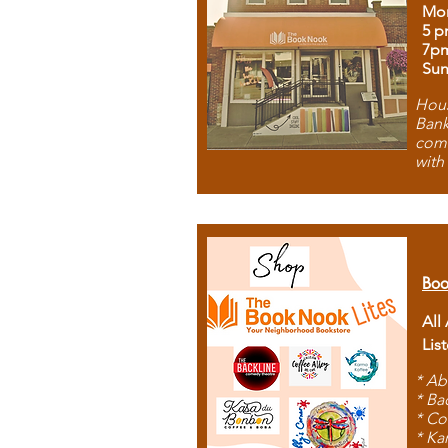
Mon
5 p
7p
Sun
Hous
Bank
comb
with
Boo
All
Lis
* Ab
* Ba
* Co
* Ka