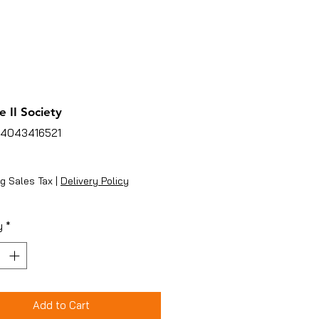
 II Society
94043416521
ice
g Sales Tax
|
Delivery Policy
y
*
Add to Cart