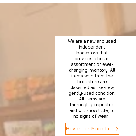
We are a new and used
independent
bookstore that
provides a broad
assortment of ever-
changing inventory. All
items sold from the
bookstore are
classified as like-new,
gently-used condition.
All items are
thoroughly inspected
and will show little, to
no signs of wear.
Hover for More Info