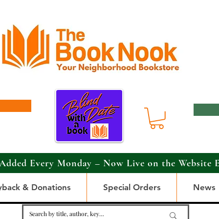
Added Every Monday – Now Live on the Website 
yback & Donations
Special Orders
News