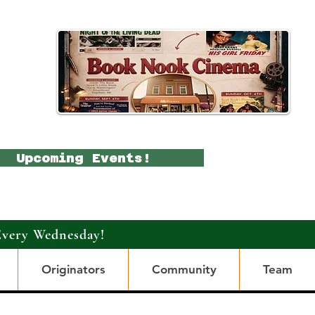
Upcoming Events!
Every Wednesday!
Originators
Community
Team