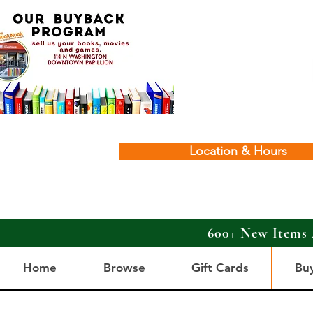
Location & Hours
600+ New Items 
Home
Browse
Gift Cards
Bu