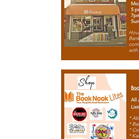
Mon
5 p
7p
Sun
Hous
Bank
comb
with
Boo
All
Lis
* Ab
* Ba
* Co
* Ka