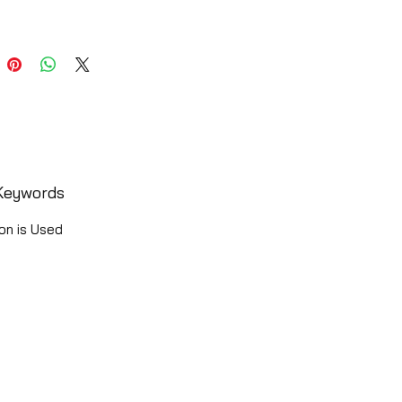
Keywords
on is Used