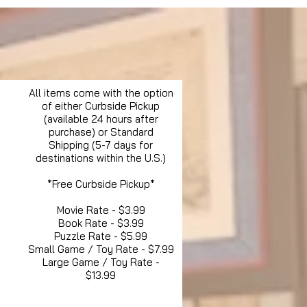
All items come with the option
of either Curbside Pickup
(available 24 hours after
purchase) or Standard
Shipping (5-7 days for
destinations within the U.S.)
*Free Curbside Pickup*
Movie Rate - $3.99
Book Rate - $3.99
Puzzle Rate - $5.99
Small Game / Toy Rate - $7.99
Large Game / Toy Rate -
$13.99