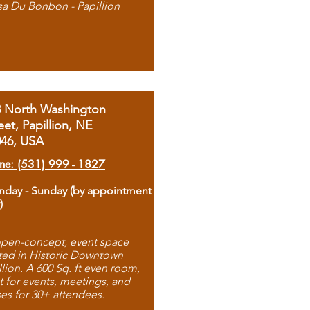
sa Du Bonbon - Papillion
8 North Washington
eet, Papillion, NE
046, USA
ne: (531) 999 - 1827
day - Sunday (by appointment
)
pen-concept, event space
ted in Historic Downtown
llion. A 600 Sq. ft even room,
t for events, meetings, and
ses for 30+ attendees.