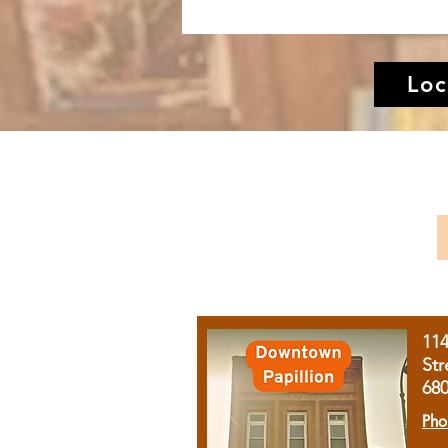
Loc
11
Str
68
Pho