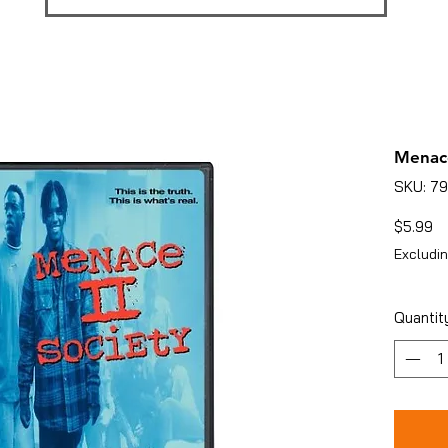
Menace
SKU: 7
Pr
$5.99
Excludin
Quantit