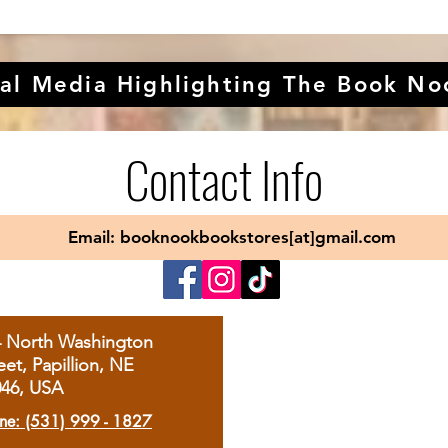
al Media Highlighting The Book No
Contact Info
Email: booknookbookstores[at]gmail.com
4 North Washington
eet, Papillion, NE
046, USA
ne: (531) 999 - 1827