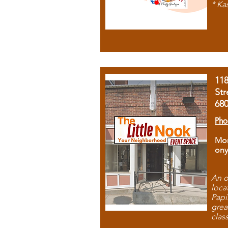
* Ka
11
Str
68
Pho
Mon
ony
An o
loca
Papi
grea
clas