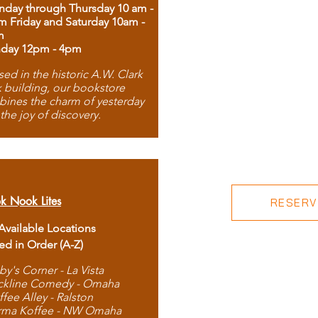
day through Thursday 10 am -
m Friday and Saturday 10am -
m
day 12pm - 4pm
ed in the historic A.W. Clark
 building, our bookstore
ines the charm of yesterday
 the joy of discovery.
k Nook Lites
RESERVE
 Available Locations
ted in Order (A-Z)
by's Corner - La Vista
ckline Comedy - Omaha
ffee Alley - Ralston
rma Koffee - NW Omaha