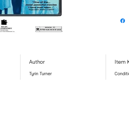
Author
Item 
Tyrin Turner
Conditi