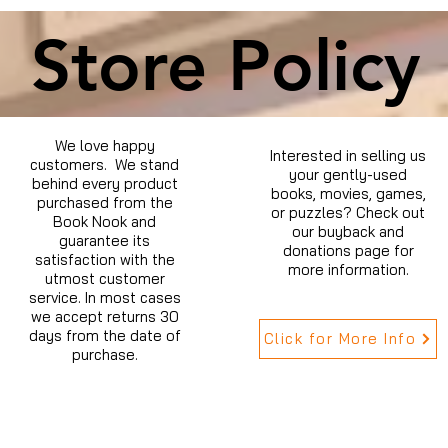
Store Policy
We love happy
Interested in selling us
customers. We stand
your gently-used
behind every product
books, movies, games,
purchased from the
or puzzles? Check out
Book Nook and
our buyback and
guarantee its
donations page for
satisfaction with the
more information.
utmost customer
service. In most cases
we accept returns 30
days from the date of
Click for More Info
purchase.