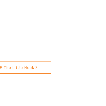
 The Little Nook