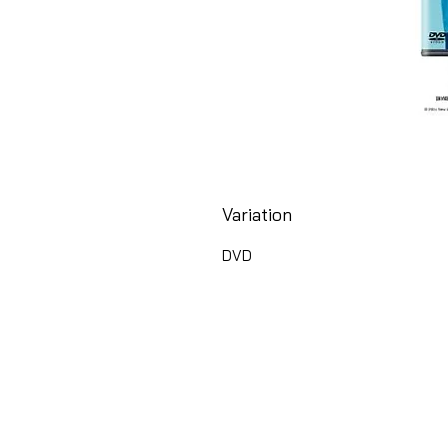
Variation
DVD