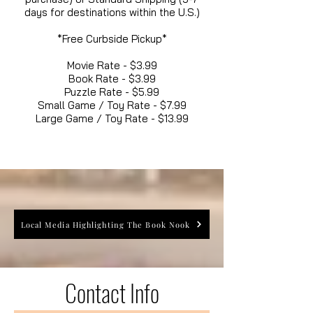
days for destinations within the U.S.)
*Free Curbside Pickup*
Movie Rate - $3.99
Book Rate - $3.99
Puzzle Rate - $5.99
Small Game / Toy Rate - $7.99
Large Game / Toy Rate - $13.99
Local Media Highlighting The Book Nook
Contact Info