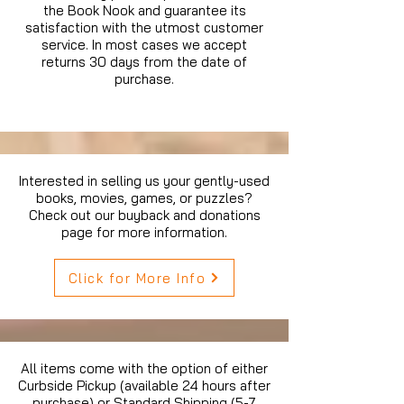
the Book Nook and guarantee its
satisfaction with the utmost customer
service. In most cases we accept
returns 30 days from the date of
purchase.
Interested in selling us your gently-used
books, movies, games, or puzzles?
Check out our buyback and donations
page for more information.
Click for More Info
All items come with the option of either
Curbside Pickup (available 24 hours after
purchase) or Standard Shipping (5-7