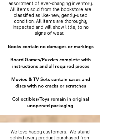
assortment of ever-changing inventory.
All items sold from the bookstore are
classified as like-new, gently-used
condition. All items are thoroughly
inspected and will show little, to no
signs of wear.
Books contain no damages or markings
Board Games/Puzzles complete with
instructions and all required pieces
Movies & TV Sets contain cases and
discs with no cracks or scratches
Collectibles/Toys remain in original
unopened packaging
We love happy customers. We stand
behind every product purchased from