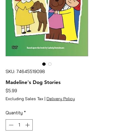
SKU: 74645519098
Madeline's Dog Stories
Price
$5.99
Excluding Sales Tax
|
Delivery Policy
Quantity
*