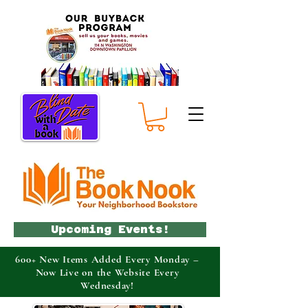
Upcoming Events!
600+ New Items Added Every Monday –
Now Live on the Website Every
Wednesday!