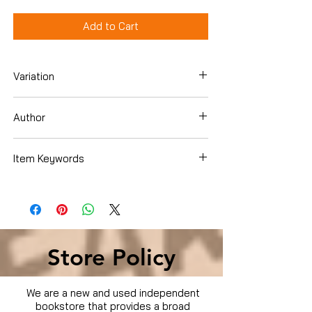
Add to Cart
Variation
DVD
Author
Christopher Plummer
Item Keywords
Condition is Used
Store Policy
We are a new and used independent
bookstore that provides a broad