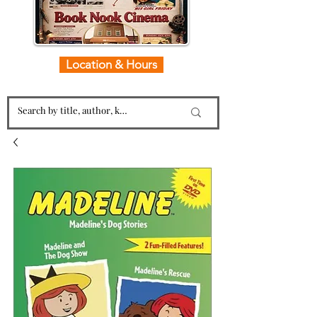
Location & Hours