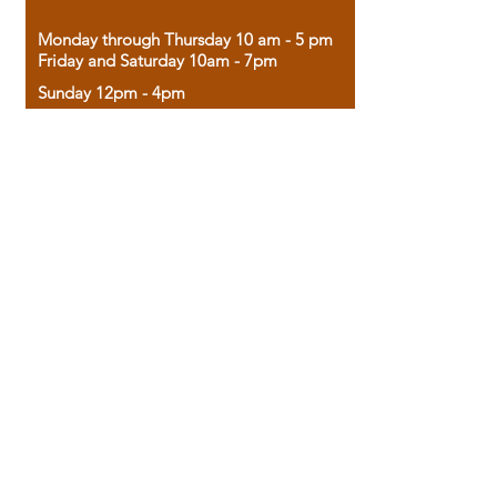
Monday through Thursday 10 am - 5 pm
Friday and Saturday 10am - 7pm
Sunday 12pm - 4pm
Housed in the historic A.W. Clark Bank
building, our bookstore combines the
charm of yesterday with the joy of
discovery.