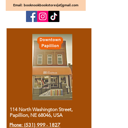
Email: booknookbookstores[at]gmail.com
114 North Washington Street,
Papillion, NE 68046, USA
Phone:
(531) 999 - 1827