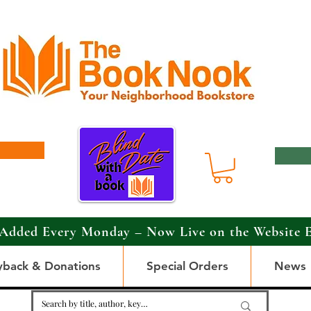
Added Every Monday – Now Live on the Website 
yback & Donations
Special Orders
News