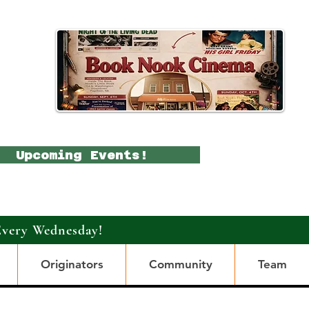
Upcoming Events!
Every Wednesday!
Originators
Community
Team