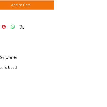
Add to Cart
Keywords
on is Used