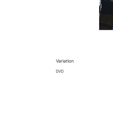
Variation
DVD