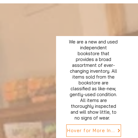
We are a new and used
independent
bookstore that
provides a broad
assortment of ever-
changing inventory. All
items sold from the
bookstore are
classified as like-new,
gently-used condition.
All items are
thoroughly inspected
and will show little, to
no signs of wear.
Hover for More Info