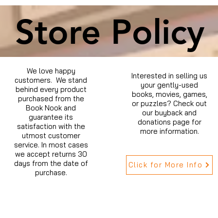
Store Policy
We love happy
Interested in selling us
customers. We stand
your gently-used
behind every product
books, movies, games,
purchased from the
or puzzles? Check out
Book Nook and
our buyback and
guarantee its
donations page for
satisfaction with the
more information.
utmost customer
service. In most cases
we accept returns 30
days from the date of
Click for More Info
purchase.