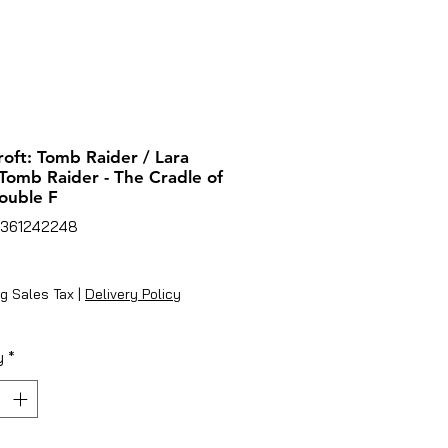
roft: Tomb Raider / Lara
 Tomb Raider - The Cradle of
Double F
7361242248
ice
g Sales Tax
|
Delivery Policy
y
*