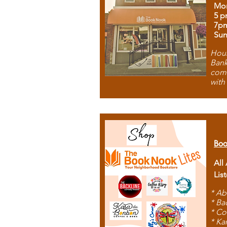
Mon
5 p
7p
Sun
Hous
Bank
comb
with
Boo
All
Lis
* Ab
* Ba
* Co
* Ka