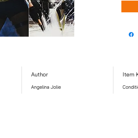
Author
Item 
Angelina Jolie
Conditi