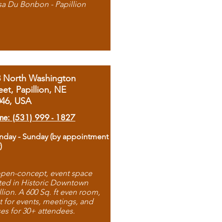
sa Du Bonbon - Papillion
8 North Washington
eet, Papillion, NE
046, USA
ne: (531) 999 - 1827
day - Sunday (by appointment
)
pen-concept, event space
ted in Historic Downtown
llion. A 600 Sq. ft even room,
t for events, meetings, and
ses for 30+ attendees.