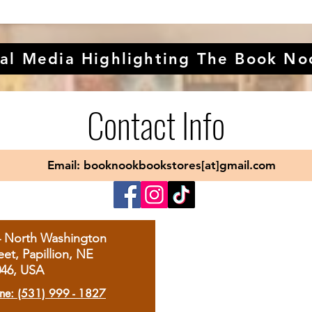
al Media Highlighting The Book No
Contact Info
Email: booknookbookstores[at]gmail.com
4 North Washington
eet, Papillion, NE
046, USA
ne: (531) 999 - 1827