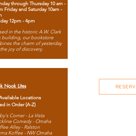
day through Thursday 10 am -
m Friday and Saturday 10am -
m
day 12pm - 4pm
ed in the historic A.W. Clark
 building, our bookstore
ines the charm of yesterday
 the joy of discovery.
k Nook Lites
RESERVE
 Available Locations
ted in Order (A-Z)
by's Corner - La Vista
ckline Comedy - Omaha
ffee Alley - Ralston
rma Koffee - NW Omaha