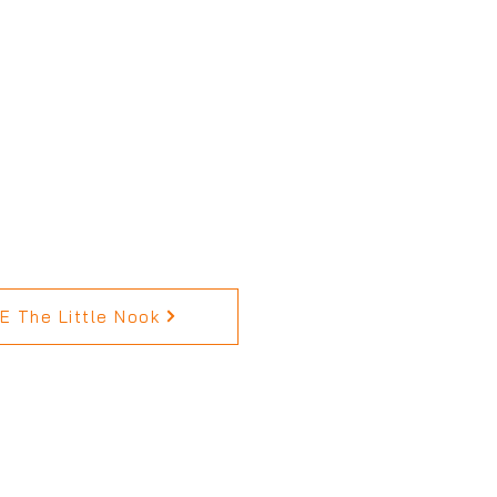
 The Little Nook