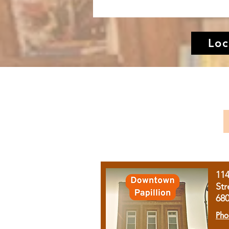
Loc
11
Str
68
Pho