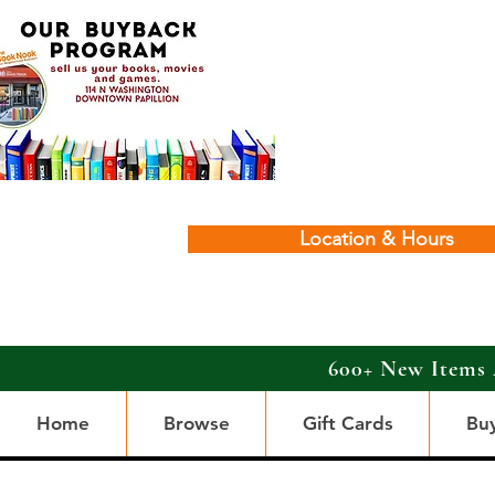
Location & Hours
600+ New Items 
Home
Browse
Gift Cards
Bu