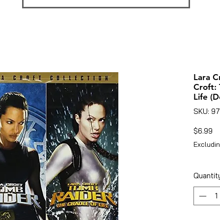
Lara C
Croft:
Life (
SKU: 9
Pr
$6.99
Excludin
Quantit