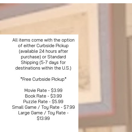
All items come with the option
of either Curbside Pickup
(available 24 hours after
purchase) or Standard
Shipping (5-7 days for
destinations within the U.S.)
*Free Curbside Pickup*
Movie Rate - $3.99
Book Rate - $3.99
Puzzle Rate - $5.99
Small Game / Toy Rate - $7.99
Large Game / Toy Rate -
$13.99