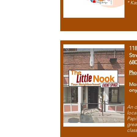
* Ka
11
Str
68
Pho
Mon
ony
An o
loca
Papi
grea
clas