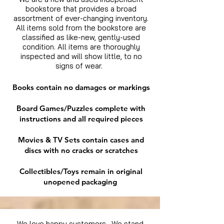
bookstore that provides a broad
assortment of ever-changing inventory.
All items sold from the bookstore are
classified as like-new, gently-used
condition. All items are thoroughly
inspected and will show little, to no
signs of wear.
Books contain no damages or markings
Board Games/Puzzles complete with
instructions and all required pieces
Movies & TV Sets contain cases and
discs with no cracks or scratches
Collectibles/Toys remain in original
unopened packaging
We love happy customers. We stand