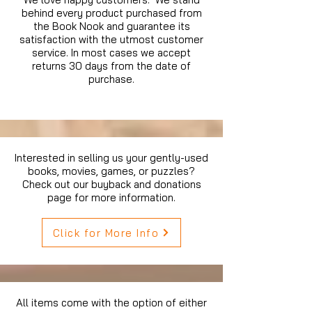
behind every product purchased from
the Book Nook and guarantee its
satisfaction with the utmost customer
service. In most cases we accept
returns 30 days from the date of
purchase.
Interested in selling us your gently-used
books, movies, games, or puzzles?
Check out our buyback and donations
page for more information.
Click for More Info
All items come with the option of either