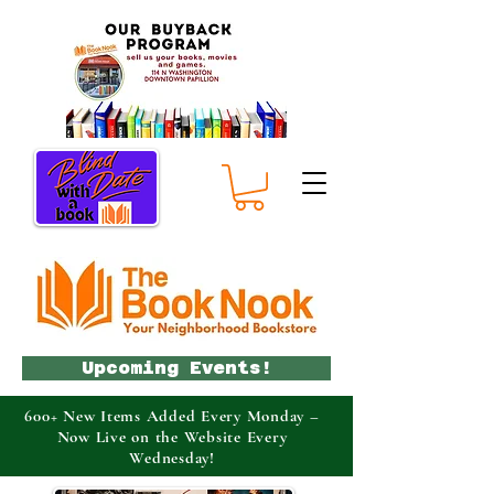
Upcoming Events!
600+ New Items Added Every Monday –
Now Live on the Website Every
Wednesday!