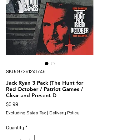
SKU: 97361241746
Jack Ryan 3 Pack (The Hunt for
Red October / Patriot Games /
Clear and Present D
Price
$5.99
Excluding Sales Tax
|
Delivery Policy
Quantity
*