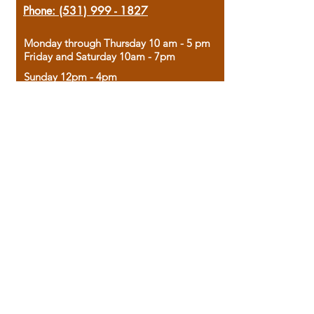
Phone:
(531) 999 - 1827
Monday through Thursday 10 am - 5 pm
Friday and Saturday 10am - 7pm
Sunday 12pm - 4pm
Housed in the historic A.W. Clark Bank
building, our bookstore combines the
charm of yesterday with the joy of
discovery.