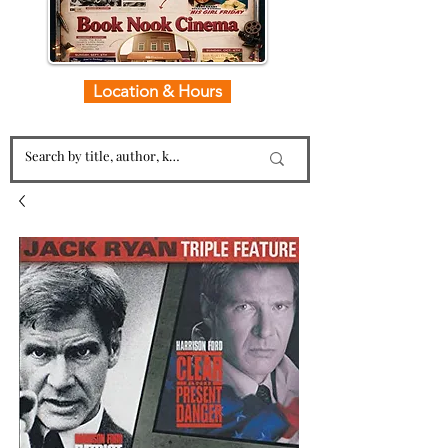
Location & Hours