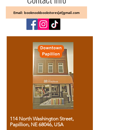
Email: booknookbookstores[at]gmail.com
114 North Washington Street,
Papillion, NE 68046, USA