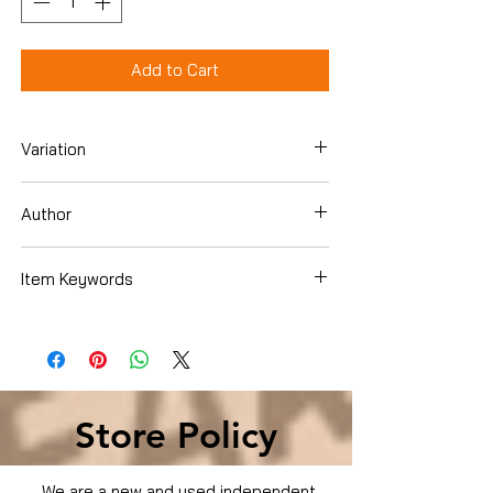
Add to Cart
Variation
DVD
Author
Sean Connery
Item Keywords
Condition is Used
Store Policy
We are a new and used independent