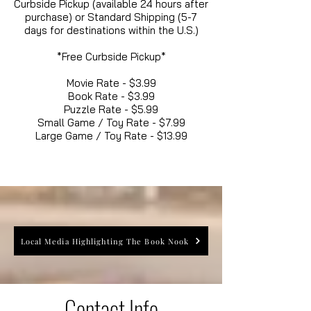
Curbside Pickup (available 24 hours after
purchase) or Standard Shipping (5-7
days for destinations within the U.S.)
*Free Curbside Pickup*
Movie Rate - $3.99
Book Rate - $3.99
Puzzle Rate - $5.99
Small Game / Toy Rate - $7.99
Large Game / Toy Rate - $13.99
Local Media Highlighting The Book Nook
Contact Info