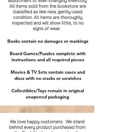
assortment of ever-changing inventory.
All items sold from the bookstore are
classified as like-new, gently-used
condition. All items are thoroughly
inspected and will show little, to no
signs of wear.
Books contain no damages or markings
Board Games/Puzzles complete with
instructions and all required pieces
Movies & TV Sets contain cases and
discs with no cracks or scratches
Collectibles/Toys remain in original
unopened packaging
We love happy customers. We stand
behind every product purchased from