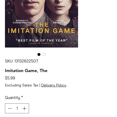
SKU: 13132622507
Imitation Game, The
Price
$5.99
Excluding Sales Tax
|
Delivery Policy
Quantity
*