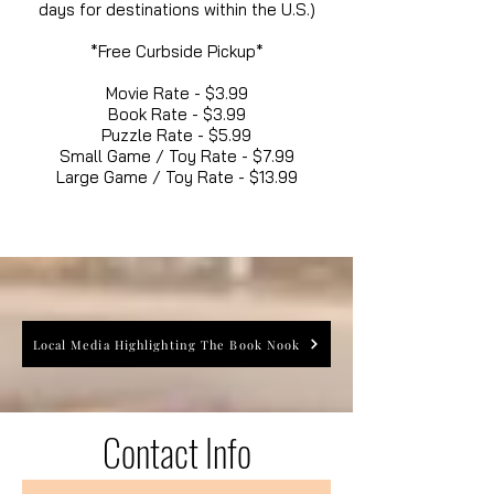
days for destinations within the U.S.)
*Free Curbside Pickup*
Movie Rate - $3.99
Book Rate - $3.99
Puzzle Rate - $5.99
Small Game / Toy Rate - $7.99
Large Game / Toy Rate - $13.99
Local Media Highlighting The Book Nook
Contact Info