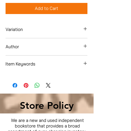
Add to Cart
Variation
DVD
Author
Benedict Cumberbatch
Item Keywords
Movies & TV › Movies
Store Policy
We are a new and used independent
bookstore that provides a broad