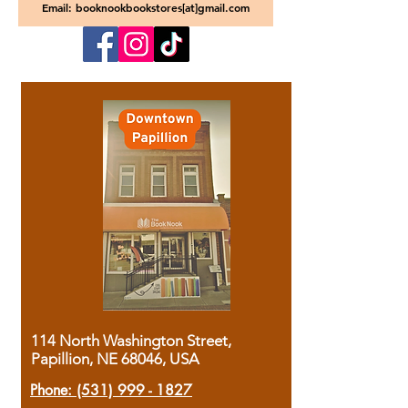
Email: booknookbookstores[at]gmail.com
114 North Washington Street,
Papillion, NE 68046, USA
Phone:
(531) 999 - 1827