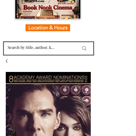
Location & Hours