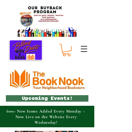
Upcoming Events!
600+ New Items Added Every Monday –
Now Live on the Website Every
Wednesday!