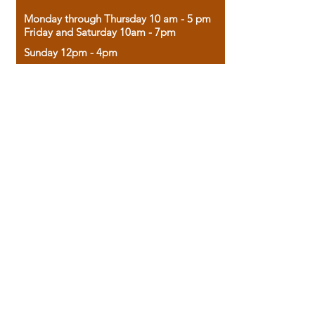
Monday through Thursday 10 am - 5 pm
Friday and Saturday 10am - 7pm
Sunday 12pm - 4pm
Housed in the historic A.W. Clark Bank
building, our bookstore combines the
charm of yesterday with the joy of
discovery.