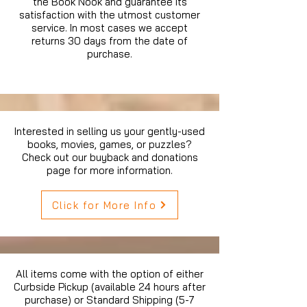
the Book Nook and guarantee its
satisfaction with the utmost customer
service. In most cases we accept
returns 30 days from the date of
purchase.
Interested in selling us your gently-used
books, movies, games, or puzzles?
Check out our buyback and donations
page for more information.
Click for More Info
All items come with the option of either
Curbside Pickup (available 24 hours after
purchase) or Standard Shipping (5-7