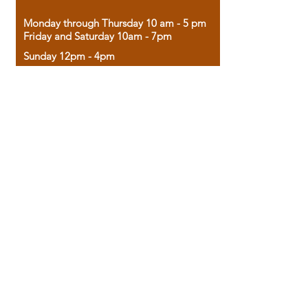
Monday through Thursday 10 am - 5 pm
Friday and Saturday 10am - 7pm
Sunday 12pm - 4pm
Housed in the historic A.W. Clark Bank
building, our bookstore combines the
charm of yesterday with the joy of
discovery.