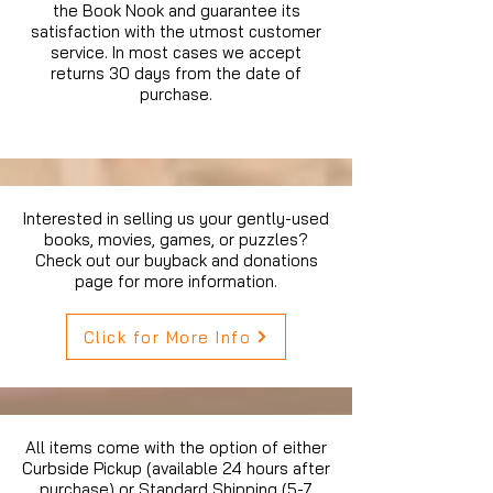
the Book Nook and guarantee its
satisfaction with the utmost customer
service. In most cases we accept
returns 30 days from the date of
purchase.
Interested in selling us your gently-used
books, movies, games, or puzzles?
Check out our buyback and donations
page for more information.
Click for More Info
All items come with the option of either
Curbside Pickup (available 24 hours after
purchase) or Standard Shipping (5-7