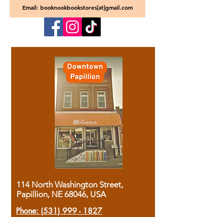
Email: booknookbookstores[at]gmail.com
114 North Washington Street,
Papillion, NE 68046, USA
Phone:
(531) 999 - 1827