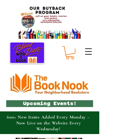
Upcoming Events!
600+ New Items Added Every Monday –
Now Live on the Website Every
Wednesday!