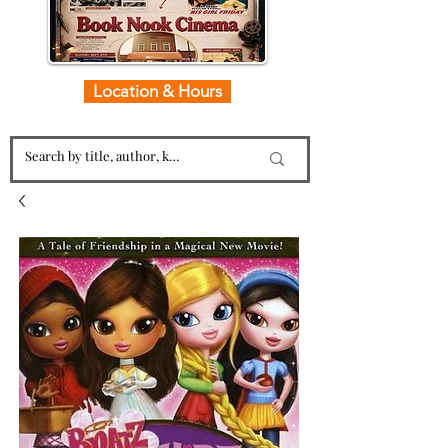
Location & Hours