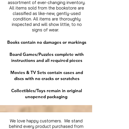
assortment of ever-changing inventory.
All items sold from the bookstore are
classified as like-new, gently-used
condition. All items are thoroughly
inspected and will show little, to no
signs of wear.
Books contain no damages or markings
Board Games/Puzzles complete with
instructions and all required pieces
Movies & TV Sets contain cases and
discs with no cracks or scratches
Collectibles/Toys remain in original
unopened packaging
We love happy customers. We stand
behind every product purchased from