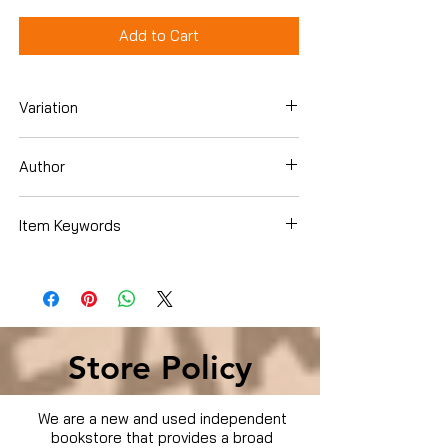
Add to Cart
Variation
Dvd
Author
Olivia Hack
Item Keywords
Movies & TV › TV
Store Policy
We are a new and used independent
bookstore that provides a broad