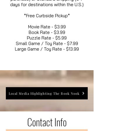
days for destinations within the U.S.)
*Free Curbside Pickup*
Movie Rate - $3.99
Book Rate - $3.99
Puzzle Rate - $5.99
Small Game / Toy Rate - $7.99
Large Game / Toy Rate - $13.99
Local Media Highlighting The Book Nook
Contact Info