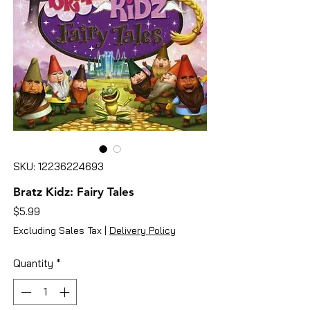
SKU: 12236224693
Bratz Kidz: Fairy Tales
Price
$5.99
Excluding Sales Tax
|
Delivery Policy
Quantity
*