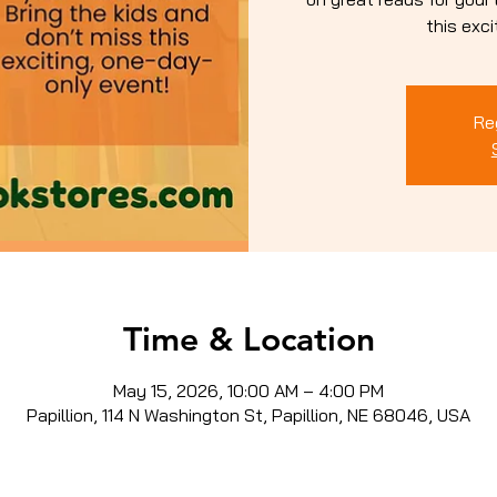
this exc
Re
Time & Location
May 15, 2026, 10:00 AM – 4:00 PM
Papillion, 114 N Washington St, Papillion, NE 68046, USA