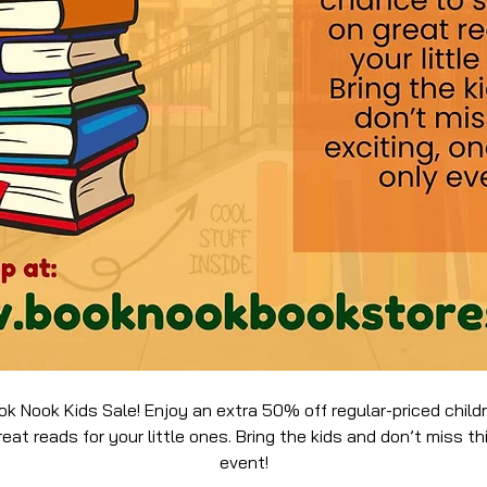
ok Nook Kids Sale! Enjoy an extra 50% off regular-priced chil
at reads for your little ones. Bring the kids and don’t miss th
event!