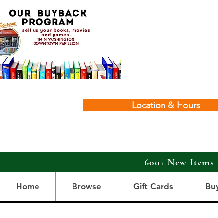
Location & Hours
600+ New Items 
Home
Browse
Gift Cards
Bu