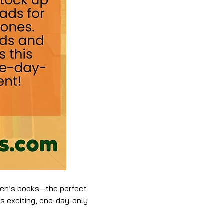
dren’s books—the perfect 
is exciting, one-day-only 