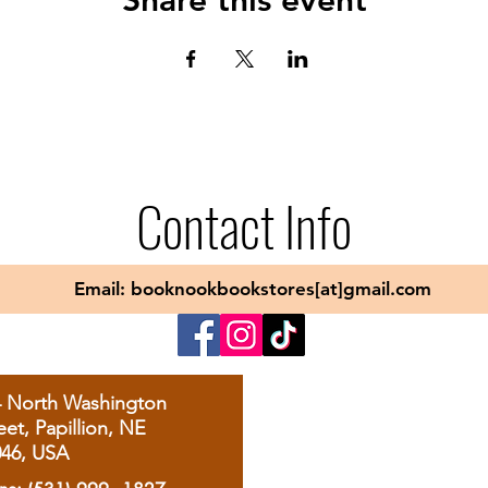
Contact Info
Email: booknookbookstores[at]gmail.com
4 North Washington
eet, Papillion, NE
046, USA