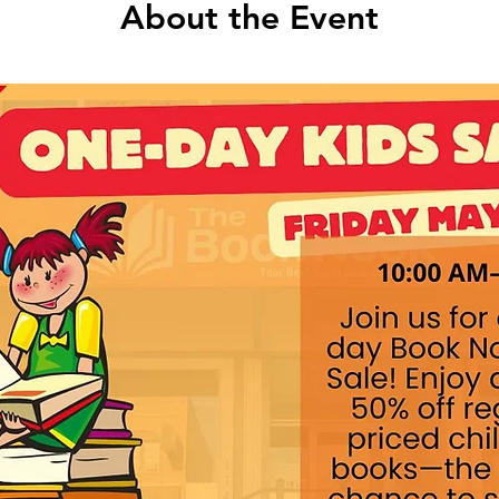
About the Event