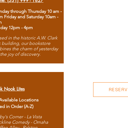
ne: (531) 999 - 1827
day through Thursday 10 am -
m Friday and Saturday 10am -
m
day 12pm - 4pm
ed in the historic A.W. Clark
 building, our bookstore
ines the charm of yesterday
 the joy of discovery.
k Nook Lites
RESERVE
 Available Locations
ted in Order (A-Z)
by's Corner - La Vista
ckline Comedy - Omaha
ffee Alley - Ralston