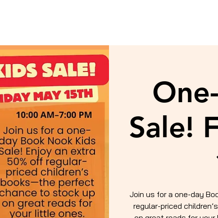
One-
Sale! 
Join us for a one-day Bo
regular-priced children
on great reads for your 