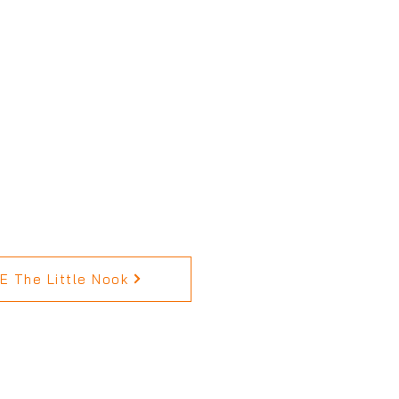
 The Little Nook