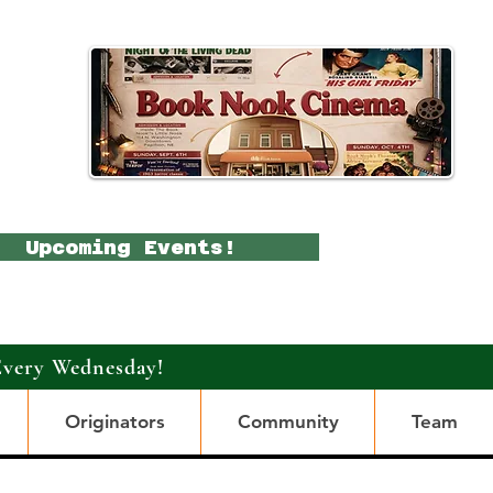
Upcoming Events!
Every Wednesday!
Originators
Community
Team