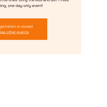
iting, one-day-only event!
gistration is closed
See other events