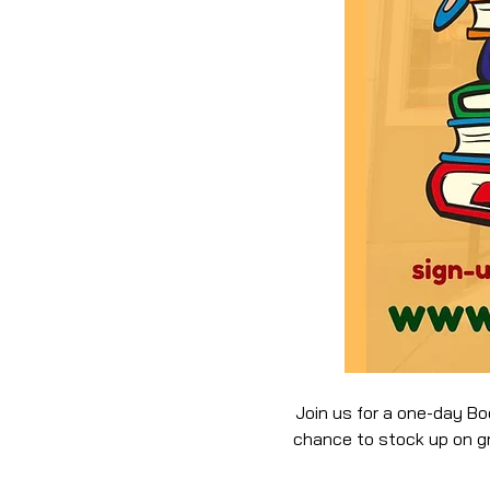
Join us for a one-day Bo
chance to stock up on gre