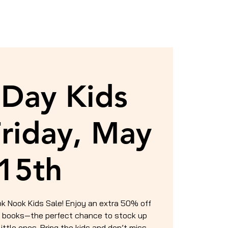
Day Kids
Friday, May
15th
ok Nook Kids Sale! Enjoy an extra 50% off
’s books—the perfect chance to stock up
little ones. Bring the kids and don’t miss