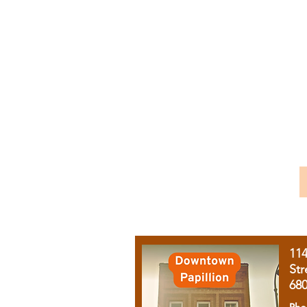
11
Str
68