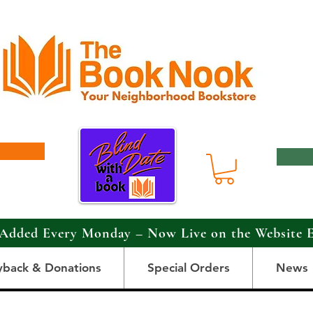
Added Every Monday – Now Live on the Website 
yback & Donations
Special Orders
News