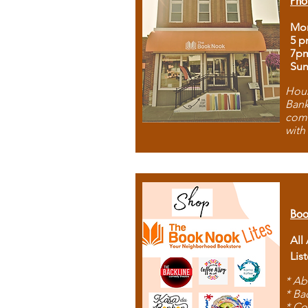
Pho
Mon
5 p
7p
Sun
Hous
Bank
comb
with
Boo
All
Lis
* Ab
* Ba
* Co